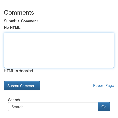
Comments
Submit a Comment
No HTML
HTML is disabled
Report Page
Search
Go