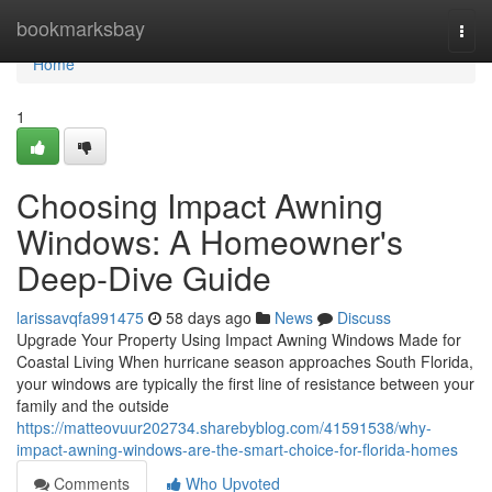
Home
bookmarksbay
Togg
navi
Home
1
Choosing Impact Awning
Windows: A Homeowner's
Deep-Dive Guide
larissavqfa991475
58 days ago
News
Discuss
Upgrade Your Property Using Impact Awning Windows Made for
Coastal Living When hurricane season approaches South Florida,
your windows are typically the first line of resistance between your
family and the outside
https://matteovuur202734.sharebyblog.com/41591538/why-
impact-awning-windows-are-the-smart-choice-for-florida-homes
Comments
Who Upvoted