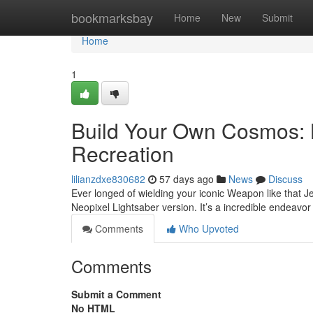
Home
bookmarksbay
Home
New
Submit
Home
1
Build Your Own Cosmos: L
Recreation
lilianzdxe830682
57 days ago
News
Discuss
Ever longed of wielding your iconic Weapon like that J
Neopixel Lightsaber version. It’s a incredible endeavor
Comments
Who Upvoted
Comments
Submit a Comment
No HTML