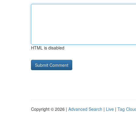
HTML is disabled
Copyright © 2026 |
Advanced Search
|
Live
|
Tag Clou