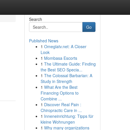
Search
Go
Published News
1
Omeglatv.net: A Closer
Look
1
Mombasa Escorts
1
The Ultimate Guide: Finding
the Best SEO Specia...
1
The Colossal Barbarian: A
Study in Strength
1
What Are the Best
Financing Options to
Combine ...
1
Discover Real Pain :
Chiropractic Care in ...
1
Inneneinrichtung: Tipps für
kleine Wohnungen
1
Why many organizations