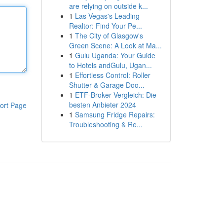
are relying on outside k...
1
Las Vegas's Leading
Realtor: Find Your Pe...
1
The City of Glasgow's
Green Scene: A Look at Ma...
1
Gulu Uganda: Your Guide
to Hotels andGulu, Ugan...
1
Effortless Control: Roller
Shutter & Garage Doo...
1
ETF-Broker Vergleich: Die
besten Anbieter 2024
ort Page
1
Samsung Fridge Repairs:
Troubleshooting & Re...