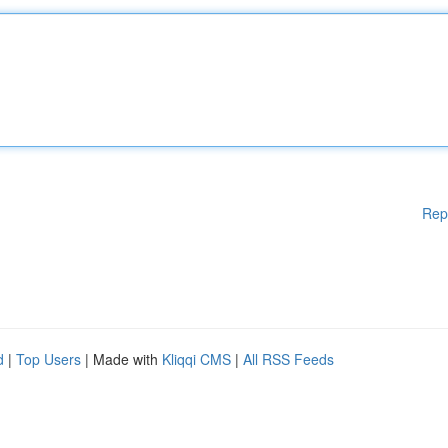
Rep
d
|
Top Users
| Made with
Kliqqi CMS
|
All RSS Feeds