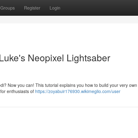
Groups
Register
Login
uke's Neopixel Lightsaber
edi? Now you can! This tutorial explains you how to build your very own
 for enthusiasts of
https://zoyabuir176930.wikimeglio.com/user