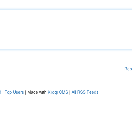
Rep
d
|
Top Users
| Made with
Kliqqi CMS
|
All RSS Feeds