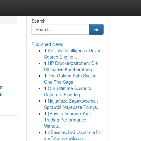
Search
Go
Published News
1
Artificial Intelligence-Driven
Search Engine...
1
HP Druckerpatronen: Die
Ultimative Kaufberatung
1
The Golden Path Scaled
One The Saga
et
1
Our Ultimate Guide to
g-
Concrete Flooring
1
Najtańsze Zapakowania :
Sprawdź Najlepsze Pomys...
1
{How to Improve Your
Trading Performance
Withou...
1
สล็อตออนไลน์ เล่นง่าย สร้าง
รายได้จากเกมที่ควรจะ...