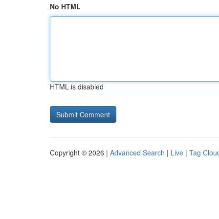
No HTML
HTML is disabled
Copyright © 2026 |
Advanced Search
|
Live
|
Tag Clou