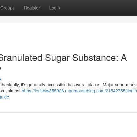
Groups
Register
Login
 Granulated Sugar Substance: A
e
s
thankfully, it's generally accessible in several places. Major supermark
ops , almost
https://lorikblw355926.madmouseblog.com/21542755/findin
guide