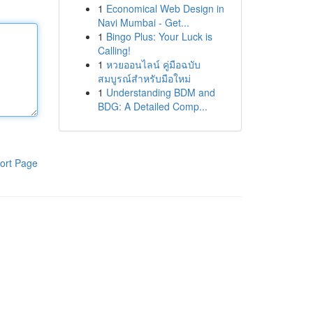
1
Economical Web Design in
Navi Mumbai - Get...
1
Bingo Plus: Your Luck is
Calling!
1
หวยออนไลน์ คู่มือฉบับ
สมบูรณ์สำหรับมือใหม่
1
Understanding BDM and
BDG: A Detailed Comp...
ort Page