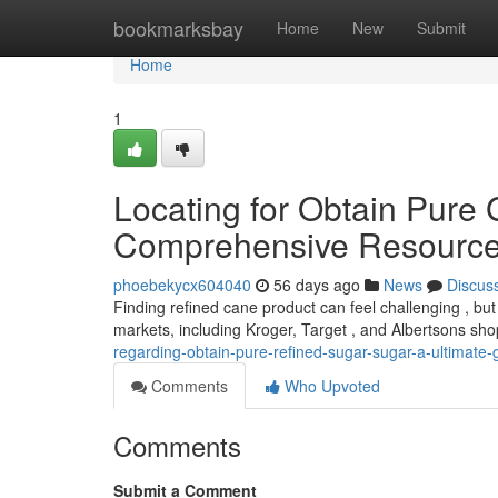
Home
bookmarksbay
Home
New
Submit
Home
1
Locating for Obtain Pure
Comprehensive Resourc
phoebekycx604040
56 days ago
News
Discus
Finding refined cane product can feel challenging , but 
markets, including Kroger, Target , and Albertsons sh
regarding-obtain-pure-refined-sugar-sugar-a-ultimate-
Comments
Who Upvoted
Comments
Submit a Comment