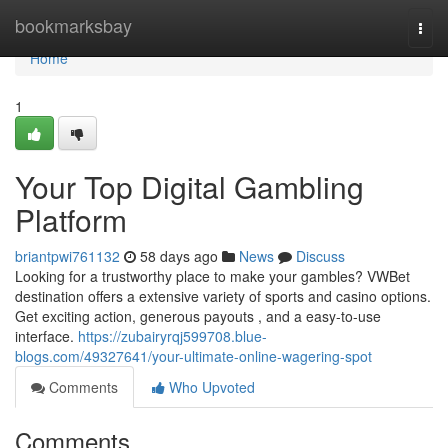
Home
bookmarksbay
Togg
navi
Home
1
Your Top Digital Gambling
Platform
briantpwi761132
58 days ago
News
Discuss
Looking for a trustworthy place to make your gambles? VWBet
destination offers a extensive variety of sports and casino options.
Get exciting action, generous payouts , and a easy-to-use
interface.
https://zubairyrqj599708.blue-
blogs.com/49327641/your-ultimate-online-wagering-spot
Comments
Who Upvoted
Comments