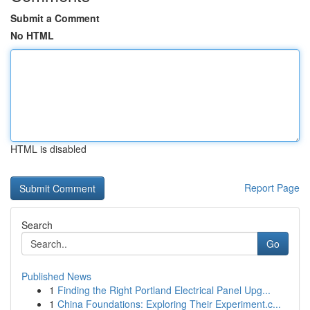
Submit a Comment
No HTML
HTML is disabled
Report Page
Search
Go
Published News
1
Finding the Right Portland Electrical Panel Upg...
1
China Foundations: Exploring Their Experiment.c...