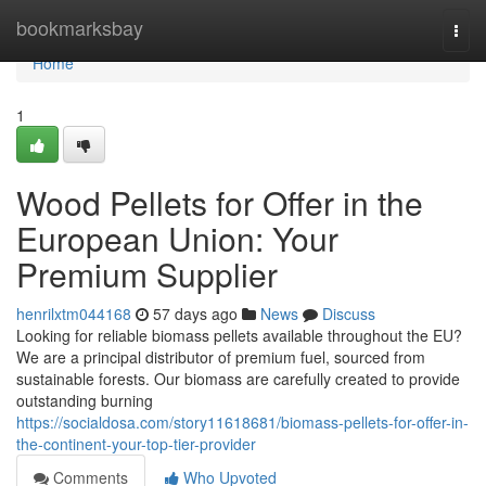
Home
bookmarksbay
Togg
navi
Home
1
Wood Pellets for Offer in the
European Union: Your
Premium Supplier
henrilxtm044168
57 days ago
News
Discuss
Looking for reliable biomass pellets available throughout the EU?
We are a principal distributor of premium fuel, sourced from
sustainable forests. Our biomass are carefully created to provide
outstanding burning
https://socialdosa.com/story11618681/biomass-pellets-for-offer-in-
the-continent-your-top-tier-provider
Comments
Who Upvoted