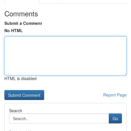
Comments
Submit a Comment
No HTML
HTML is disabled
Report Page
Search
Go