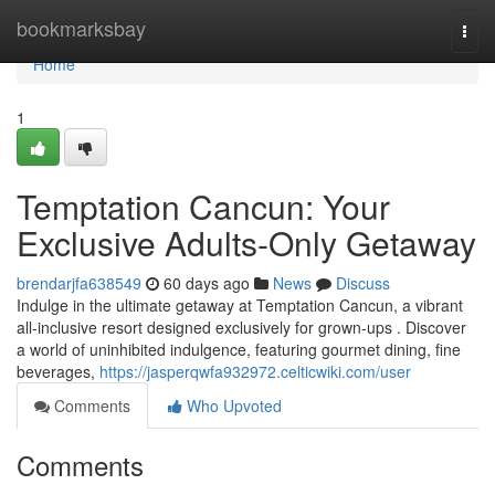
Home
bookmarksbay
Togg
navi
Home
1
Temptation Cancun: Your
Exclusive Adults-Only Getaway
brendarjfa638549
60 days ago
News
Discuss
Indulge in the ultimate getaway at Temptation Cancun, a vibrant
all-inclusive resort designed exclusively for grown-ups . Discover
a world of uninhibited indulgence, featuring gourmet dining, fine
beverages,
https://jasperqwfa932972.celticwiki.com/user
Comments
Who Upvoted
Comments