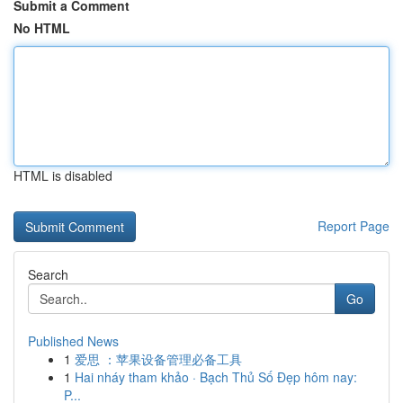
Submit a Comment
No HTML
HTML is disabled
Report Page
Search
Go
Published News
1
爱思 ：苹果设备管理必备工具
1
Hai nháy tham khảo · Bạch Thủ Số Đẹp hôm nay:
P...