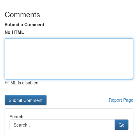
Comments
Submit a Comment
No HTML
HTML is disabled
Report Page
Search
Go