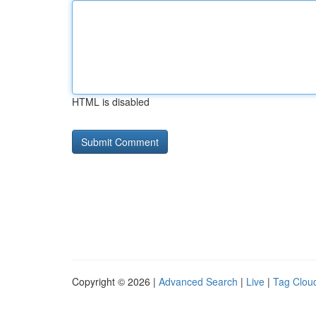
HTML is disabled
Copyright © 2026 |
Advanced Search
|
Live
|
Tag Clou