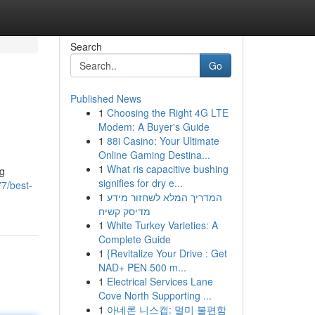
Search
Go
Published News
1
Choosing the Right 4G LTE
Modem: A Buyer's Guide
1
88i Casino: Your Ultimate
Online Gaming Destina...
1
What ris capacitive bushing
ng
signifies for dry e...
77/best-
1
המדריך המלא לשחזור מידע
מדיסק קשיח
1
White Turkey Varieties: A
Complete Guide
1
{Revitalize Your Drive : Get
NAD+ PEN 500 m...
1
Electrical Services Lane
Cove North Supporting ...
1
아네론 니스캡: 멀미 불편함