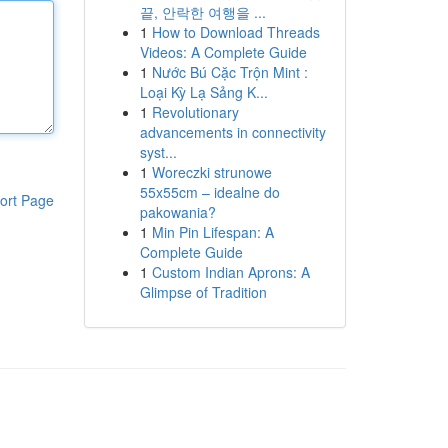
끝, 안락한 여행을 ...
1
How to Download Threads
Videos: A Complete Guide
1
Nước Bú Cặc Trộn Mint :
Loại Kỳ Lạ Sảng K...
1
Revolutionary
advancements in connectivity
syst...
1
Woreczki strunowe
55x55cm – idealne do
ort Page
pakowania?
1
Min Pin Lifespan: A
Complete Guide
1
Custom Indian Aprons: A
Glimpse of Tradition