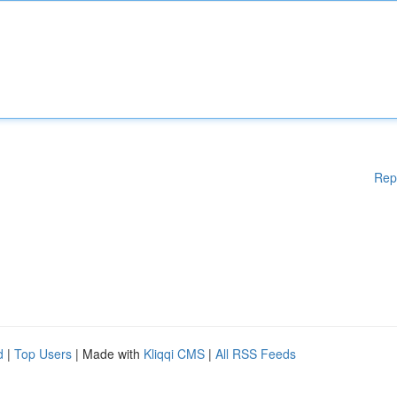
Rep
d
|
Top Users
| Made with
Kliqqi CMS
|
All RSS Feeds