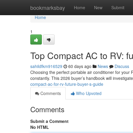
Home
bookmarksbay
Home
New
Submit
Home
1
Top Compact AC to RV: fu
sahildfkm916529
60 days ago
News
Discuss
Choosing the perfect portable air conditioner for your
constantly. This 2026 buyer’s handbook will investigat
compact-ac-for-rv-future-buyer-s-guide
Comments
Who Upvoted
Comments
Submit a Comment
No HTML