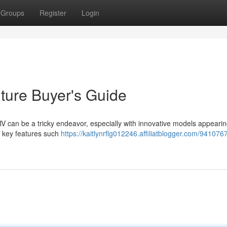
Groups
Register
Login
ture Buyer's Guide
 RV can be a tricky endeavor, especially with innovative models appeari
e key features such
https://kaitlynrflg012246.affiliatblogger.com/941076