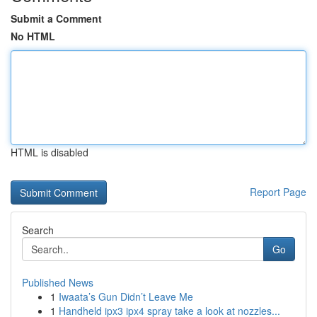
Submit a Comment
No HTML
HTML is disabled
Report Page
Search
Go
Published News
1
Iwaata’s Gun Didn’t Leave Me
1
Handheld ipx3 ipx4 spray take a look at nozzles...