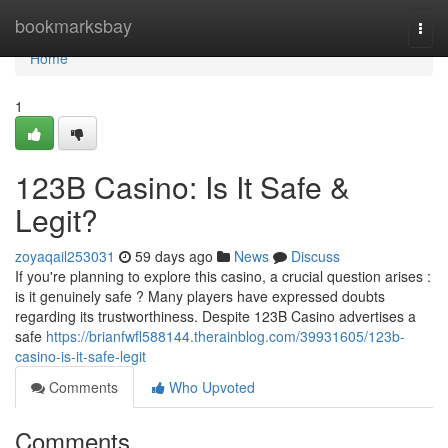
Home
bookmarksbay
Togg
navi
Home
1
123B Casino: Is It Safe &
Legit?
zoyaqail253031
59 days ago
News
Discuss
If you're planning to explore this casino, a crucial question arises :
is it genuinely safe ? Many players have expressed doubts
regarding its trustworthiness. Despite 123B Casino advertises a
safe
https://brianfwfl588144.therainblog.com/39931605/123b-
casino-is-it-safe-legit
Comments
Who Upvoted
Comments