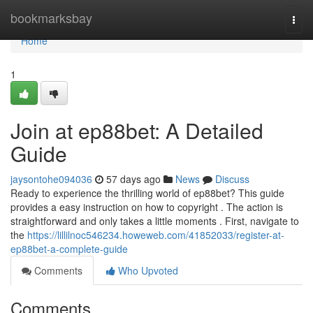
Home
bookmarksbay
Togg
navi
Home
1
Join at ep88bet: A Detailed
Guide
jaysontohe094036
57 days ago
News
Discuss
Ready to experience the thrilling world of ep88bet? This guide
provides a easy instruction on how to copyright . The action is
straightforward and only takes a little moments . First, navigate to
the
https://lillilnoc546234.howeweb.com/41852033/register-at-
ep88bet-a-complete-guide
Comments
Who Upvoted
Comments