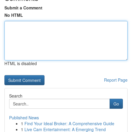
Submit a Comment
No HTML
HTML is disabled
Report Page
Search
Go
Published News
1
Find Your Ideal Broker: A Comprehensive Guide
1
Live Cam Entertainment: A Emerging Trend