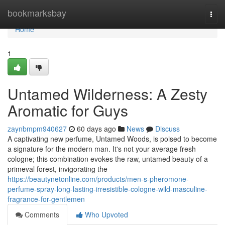
Home
bookmarksbay
Togg
navi
Home
1
Untamed Wilderness: A Zesty
Aromatic for Guys
zaynbmpm940627
60 days ago
News
Discuss
A captivating new perfume, Untamed Woods, is poised to become
a signature for the modern man. It's not your average fresh
cologne; this combination evokes the raw, untamed beauty of a
primeval forest, invigorating the
https://beautynetonline.com/products/men-s-pheromone-
perfume-spray-long-lasting-irresistible-cologne-wild-masculine-
fragrance-for-gentlemen
Comments
Who Upvoted