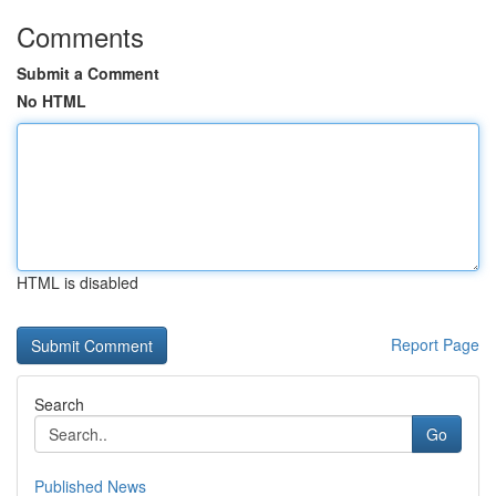
Comments
Submit a Comment
No HTML
HTML is disabled
Report Page
Search
Go
Published News