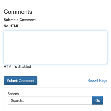
Comments
Submit a Comment
No HTML
HTML is disabled
Report Page
Search
Go