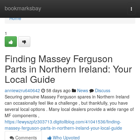
Home
bookmarksbay
Togg
navi
Home
1
Finding Massey Ferguson
Parts in Northern Ireland: Your
Local Guide
anniewzru640642
58 days ago
News
Discuss
Securing genuine Massey Ferguson spares in Northern Ireland
can occasionally feel like a challenge , but thankfully, you have
several local options . Many local dealers provide a wide range of
MF components ,
https://lewyszpfz303713.digitollblog.com/41041536/finding-
massey-ferguson-parts-in-northern-ireland-your-local-guide
Comments
Who Upvoted