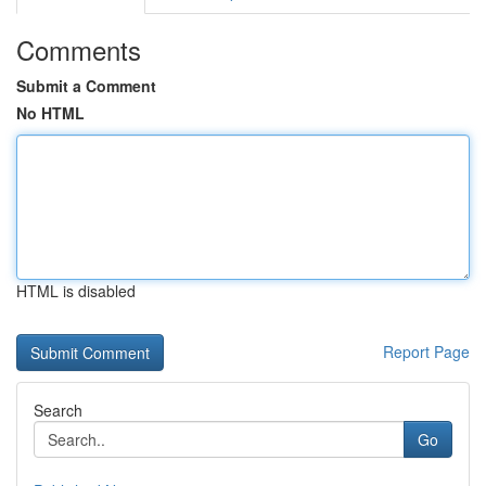
Comments
Submit a Comment
No HTML
HTML is disabled
Report Page
Search
Go