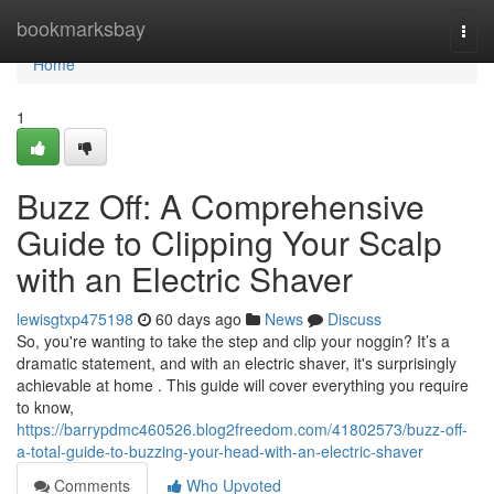
Home
bookmarksbay
Togg
navi
Home
1
Buzz Off: A Comprehensive
Guide to Clipping Your Scalp
with an Electric Shaver
lewisgtxp475198
60 days ago
News
Discuss
So, you're wanting to take the step and clip your noggin? It’s a
dramatic statement, and with an electric shaver, it's surprisingly
achievable at home . This guide will cover everything you require
to know,
https://barrypdmc460526.blog2freedom.com/41802573/buzz-off-
a-total-guide-to-buzzing-your-head-with-an-electric-shaver
Comments
Who Upvoted