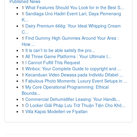
Published News
1
What Features Should You Look for in the Best S...
1
Sandiaga Uno Hadiri Event Lari, Daya Pemenang
K...
1
Dairy Premium 666g: Your Ideal Whipping Cream
C...
1
Find Gummy High Gummies Around Your Area :
How ...
1
It is can’t to be able satisfy the pro...
1
All Three Game Platforms : Your Ultimate I...
1
I Cannot Fulfill This Request
1
Winbox: Your Complete Guide to copyright and ...
1
Kecanduan Video Dewasa pada Individu Difabel ...
1
Fabulous Photo Moments: Luxury Event Setups in ...
1
My Core Operational Programming: Ethical
Bounda...
1
Commercial Dehumidifier Leasing: Your Handb...
1
Ô Locker Giải Pháp Lưu Trữ Thuận Tiện Cho Khô...
1
Villa Kapısı Modelleri ve Fiyatları