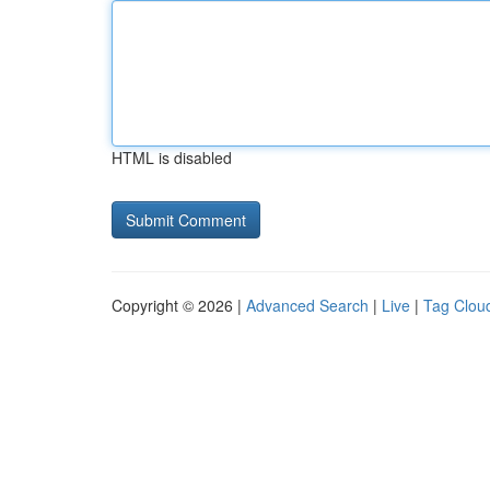
HTML is disabled
Copyright © 2026 |
Advanced Search
|
Live
|
Tag Clou