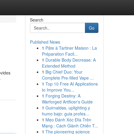
Search
Go
Published News
1
Pâte à Tartiner Maison : La
Préparation Facil...
1
Durable Body Decrease: A
Extended Method
1
Big Chief Duo: Your
ovides
Complete Pre-filled Vape ...
-
1
Top 10 Free AI Applications
to Improve You...
1
Forging Destiny: A
Warforged Artificer's Guide
1
Guirnaldas, uplighting y
humo bajo: guia profes...
1
Mẹo Đánh Xóc Đĩa Trên
Mạng : Cách Giành Chiến T...
1
The pioneering science