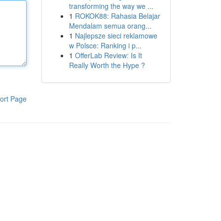
transforming the way we ...
1
ROKOK88: Rahasia Belajar
Mendalam semua orang...
1
Najlepsze sieci reklamowe
w Polsce: Ranking i p...
1
OfferLab Review: Is It
Really Worth the Hype ?
ort Page