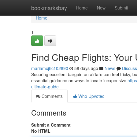
Home
bookmarksbay
Home
New
Submit
Home
1
Find Cheap Flights: Your 
mariamcjhc102890
58 days ago
News
Discuss
Securing excellent bargain on airfare can feel tricky, bu
essential guidance on ways to locate inexpensive
http
ultimate-guide
Comments
Who Upvoted
Comments
Submit a Comment
No HTML