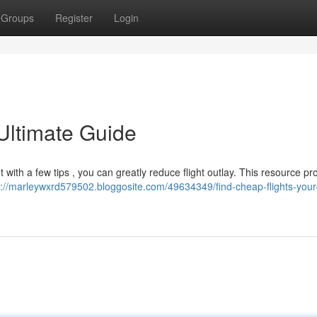
Groups
Register
Login
Ultimate Guide
t with a few tips , you can greatly reduce flight outlay. This resource pr
s://marleywxrd579502.bloggosite.com/49634349/find-cheap-flights-your