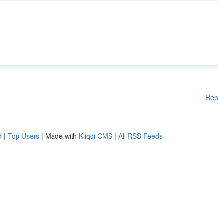
Rep
d
|
Top Users
| Made with
Kliqqi CMS
|
All RSS Feeds