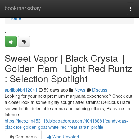
Home
bookmarksbay
Togg
navi
Home
1
Sweet Vapor | Black Crystal |
Golden Ram | Light Red Runtz
: Selection Spotlight
aprilbokb412041
59 days ago
News
Discuss
Looking for your next premium marijuana experience? Check out
a closer look at some highly sought-after strains: Delicious Haze,
known for its delectable aroma and calming effects; Black Ice , a
intense
https://lucoznn453118.bloggadores.com/40418881/candy-gas-
black-ice-golden-goat-white-red-treat-strain-profile
Comments
Who Upvoted