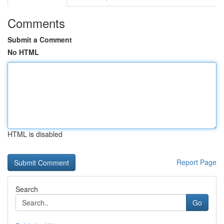
Comments
Submit a Comment
No HTML
HTML is disabled
Report Page
Search
Go