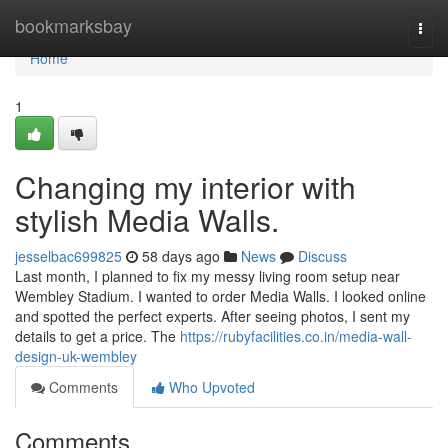
Home
bookmarksbay
Togg
navi
Home
1
Changing my interior with
stylish Media Walls.
jesselbac699825
58 days ago
News
Discuss
Last month, I planned to fix my messy living room setup near
Wembley Stadium. I wanted to order Media Walls. I looked online
and spotted the perfect experts. After seeing photos, I sent my
details to get a price. The
https://rubyfacilities.co.in/media-wall-
design-uk-wembley
Comments
Who Upvoted
Comments