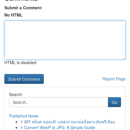
Submit a Comment
No HTML
HTML is disabled
Report Page
Search
Go
Published News
1
API สล็อต ของแท้: แหล่งรวมเกมสล็อตระดับพรีเมียม
1
Convert WebP to JPG: A Simple Guide