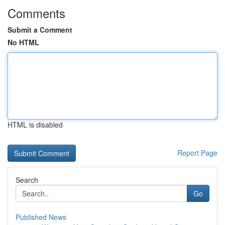
Comments
Submit a Comment
No HTML
HTML is disabled
Report Page
Search
Go
Published News