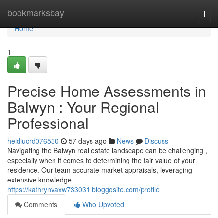
Home
bookmarksbay
Togg
navi
Home
1
Precise Home Assessments in
Balwyn : Your Regional
Professional
heidiucrd076530
57 days ago
News
Discuss
Navigating the Balwyn real estate landscape can be challenging ,
especially when it comes to determining the fair value of your
residence. Our team accurate market appraisals, leveraging
extensive knowledge
https://kathrynvaxw733031.bloggosite.com/profile
Comments
Who Upvoted