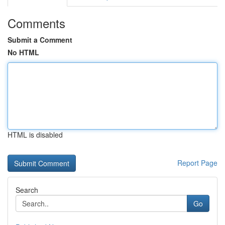
Comments
Submit a Comment
No HTML
HTML is disabled
Report Page
Search
Go