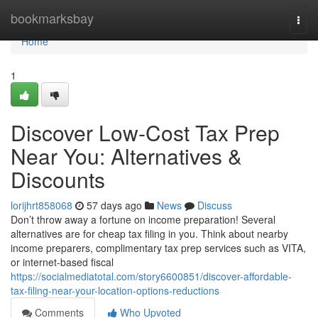
Home
bookmarksbay
Togg
navi
Home
1
Discover Low-Cost Tax Prep
Near You: Alternatives &
Discounts
lorijhrt858068
57 days ago
News
Discuss
Don’t throw away a fortune on income preparation! Several
alternatives are for cheap tax filing in you. Think about nearby
income preparers, complimentary tax prep services such as VITA,
or internet-based fiscal
https://socialmediatotal.com/story6600851/discover-affordable-
tax-filing-near-your-location-options-reductions
Comments
Who Upvoted