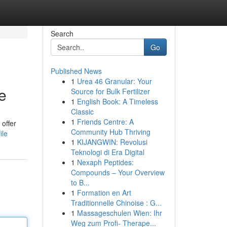
Search
Go
Published News
1
Urea 46 Granular: Your
e
Source for Bulk Fertilizer
1
English Book: A Timeless
Classic
1
Friends Centre: A
 offer
Community Hub Thriving
ile
1
KIJANGWIN: Revolusi
Teknologi di Era Digital
1
Nexaph Peptides:
Compounds – Your Overview
to B...
1
Formation en Art
Traditionnelle Chinoise : G...
1
Massageschulen Wien: Ihr
Weg zum Profi- Therape...