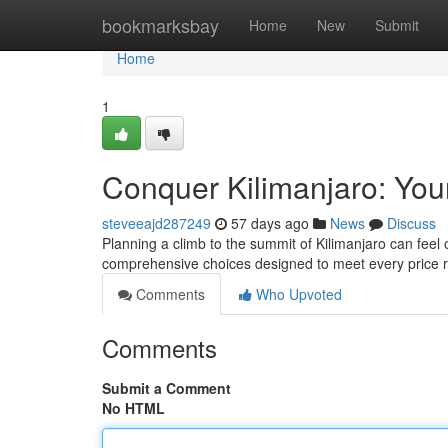
Home
bookmarksbay
Home
New
Submit
Home
1
Conquer Kilimanjaro: You
steveeajd287249
57 days ago
News
Discuss
Planning a climb to the summit of Kilimanjaro can feel
comprehensive choices designed to meet every price 
Comments
Who Upvoted
Comments
Submit a Comment
No HTML