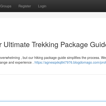
Groups
Register
Login
r Ultimate Trekking Package Guid
 overwhelming , but our hiking package guide simplifies the process. We
range and experience .
https://agnesqxkq847976.blogdomago.com/prof