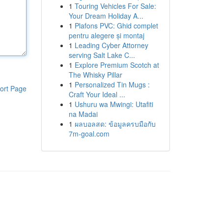
1
Touring Vehicles For Sale:
Your Dream Holiday A...
1
Plafons PVC: Ghid complet
pentru alegere și montaj
1
Leading Cyber Attorney
serving Salt Lake C...
1
Explore Premium Scotch at
The Whisky Pillar
1
Personalized Tin Mugs :
ort Page
Craft Your Ideal ...
1
Ushuru wa Mwingi: Utafiti
na Madai
1
ผลบอลสด: ข้อมูลครบมือกับ
7m-goal.com