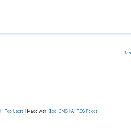
Rep
d
|
Top Users
| Made with
Kliqqi CMS
|
All RSS Feeds