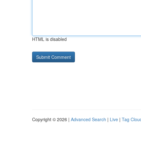
HTML is disabled
Copyright © 2026 |
Advanced Search
|
Live
|
Tag Clou