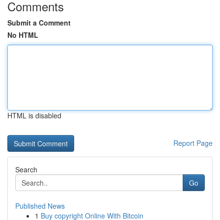
Comments
Submit a Comment
No HTML
HTML is disabled
Report Page
Search
Go
Published News
1
Buy copyright Online With Bitcoin