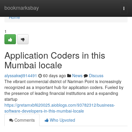
Home
bookmarksbay
Togg
navi
Home
1
Application Coders in this
Mumbai locale
alyssakwji914491
60 days ago
News
Discuss
The vibrant commercial district of Nariman Point is increasingly
recognized as a important hub for application coders. Fueled by
the presence of leading financial institutions and a expanding
startup
https://gretamxbf620025.aioblogs.com/93782312/business-
software-developers-in-this-mumbai-locale
Comments
Who Upvoted