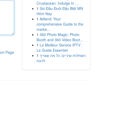
Crustacean: Indulge In ...
1
Soi Đầu Đuôi Đặc Biệt MN
Hôm Nay
1
Adland: Your
comprehensive Guide to the
marke...
1
360 Photo Magic: Photo
Booth and 360 Video Boot...
1
Le Meilleur Service IPTV :
Le Guide Essentiel
ort Page
1
השתלות שיניים: כל מה שצריך
לדעת