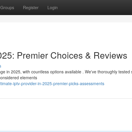
Groups
Register
Login
25: Premier Choices & Reviews
s
nge in 2025, with countless options available . We've thoroughly tested 
 considered elements
timate-iptv-provider-in-2025-premier-picks-assessments