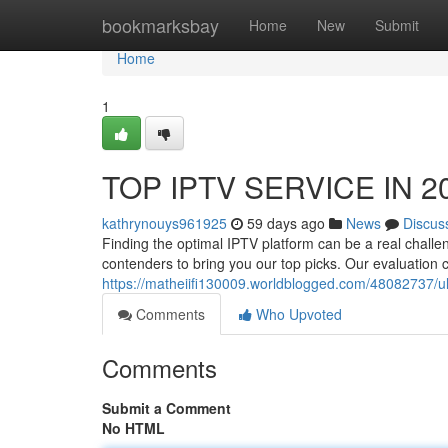
Home
bookmarksbay
Home
New
Submit
Home
1
TOP IPTV SERVICE IN 20
kathrynouys961925
59 days ago
News
Discus
Finding the optimal IPTV platform can be a real challe
contenders to bring you our top picks. Our evaluation
https://matheiifi130009.worldblogged.com/48082737/ul
Comments
Who Upvoted
Comments
Submit a Comment
No HTML