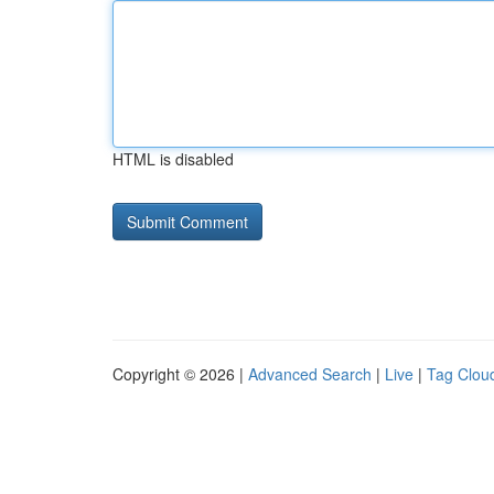
HTML is disabled
Copyright © 2026 |
Advanced Search
|
Live
|
Tag Clou