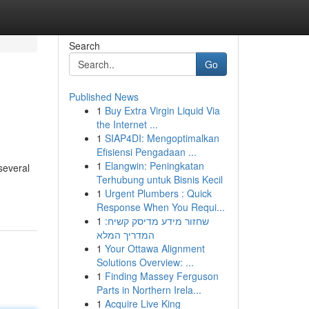
Search
Go
Published News
1
Buy Extra Virgin Liquid Via
the Internet ...
1
SIAP4DI: Mengoptimalkan
Efisiensi Pengadaan ...
1
Elangwin: Peningkatan
several
Terhubung untuk Bisnis Kecil
1
Urgent Plumbers : Quick
Response When You Requi...
1
שחזור מידע מדיסק קשיח:
המדריך המלא
1
Your Ottawa Alignment
Solutions Overview: ...
1
Finding Massey Ferguson
Parts in Northern Irela...
1
Acquire Live King