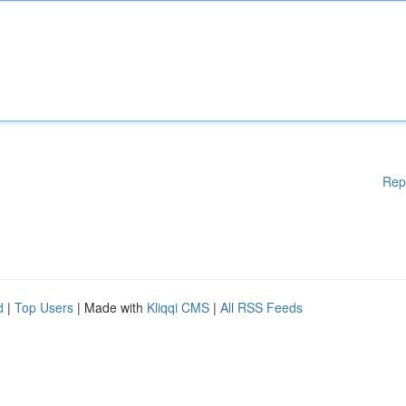
Rep
d
|
Top Users
| Made with
Kliqqi CMS
|
All RSS Feeds