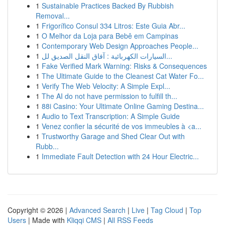
1
Sustainable Practices Backed By Rubbish
Removal...
1
Frigorífico Consul 334 Litros: Este Guia Abr...
1
O Melhor da Loja para Bebê em Campinas
1
Contemporary Web Design Approaches People...
1
السيارات الكهربائية : آفاق النقل الصديق لل...
1
Fake Verified Mark Warning: Risks & Consequences
1
The Ultimate Guide to the Cleanest Cat Water Fo...
1
Verify The Web Velocity: A Simple Expl...
1
The AI do not have permission to fulfill th...
1
88i Casino: Your Ultimate Online Gaming Destina...
1
Audio to Text Transcription: A Simple Guide
1
Venez confier la sécurité de vos immeubles à <a...
1
Trustworthy Garage and Shed Clear Out with
Rubb...
1
Immediate Fault Detection with 24 Hour Electric...
Copyright © 2026 |
Advanced Search
|
Live
|
Tag Cloud
|
Top
Users
| Made with
Kliqqi CMS
|
All RSS Feeds