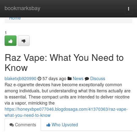
Home
bookmarksbay
Togg
navi
Home
1
Raz Vape: What You Need to
Know
blaketxjb920990
57 days ago
News
Discuss
Raz e-cigarette devices have become exceptionally common
among individuals, but understanding what this items actually are
is essential. These compact units are intended to deliver nicotine
via a vapor, mimicking the
https://honeyxbpe077046.blogdosaga.com/41370363/raz-vape-
what-you-need-to-know
Comments
Who Upvoted