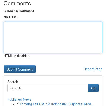
Comments
Submit a Comment
No HTML
HTML is disabled
Report Page
Search
Go
Published News
1
Tentang H2O Studio Indonesia: Eksplorasi Krea...