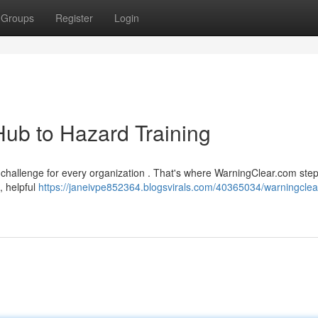
Groups
Register
Login
ub to Hazard Training
challenge for every organization . That's where WarningClear.com step
, helpful
https://janeivpe852364.blogsvirals.com/40365034/warningcle