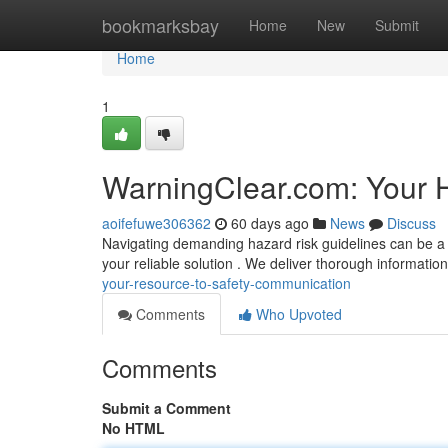
Home
bookmarksbay
Home
New
Submit
Home
1
WarningClear.com: Your H
aoifefuwe306362
60 days ago
News
Discuss
Navigating demanding hazard risk guidelines can be a 
your reliable solution . We deliver thorough information
your-resource-to-safety-communication
Comments
Who Upvoted
Comments
Submit a Comment
No HTML