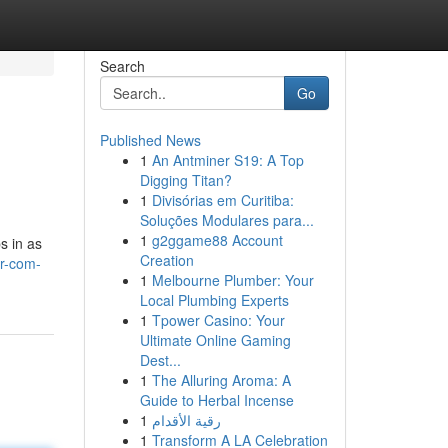
Search
Go
Published News
1
An Antminer S19: A Top
Digging Titan?
1
Divisórias em Curitiba:
Soluções Modulares para...
1
g2ggame88 Account
s in as
Creation
ar-com-
1
Melbourne Plumber: Your
Local Plumbing Experts
1
Tpower Casino: Your
Ultimate Online Gaming
Dest...
1
The Alluring Aroma: A
Guide to Herbal Incense
1
رقية الأقدام
1
Transform A LA Celebration