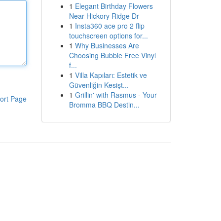
1
Elegant Birthday Flowers
Near Hickory Ridge Dr
1
Insta360 ace pro 2 flip
touchscreen options for...
1
Why Businesses Are
Choosing Bubble Free Vinyl
f...
1
Villa Kapıları: Estetik ve
Güvenliğin Kesişt...
1
Grillin' with Rasmus - Your
ort Page
Bromma BBQ Destin...