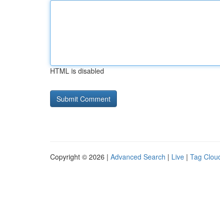
HTML is disabled
Copyright © 2026 |
Advanced Search
|
Live
|
Tag Clou