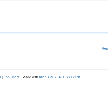
Rep
d
|
Top Users
| Made with
Kliqqi CMS
|
All RSS Feeds