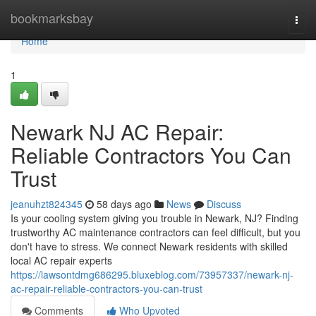
Home
bookmarksbay
Togg
navi
Home
1
Newark NJ AC Repair:
Reliable Contractors You Can
Trust
jeanuhzt824345
58 days ago
News
Discuss
Is your cooling system giving you trouble in Newark, NJ? Finding
trustworthy AC maintenance contractors can feel difficult, but you
don't have to stress. We connect Newark residents with skilled
local AC repair experts
https://lawsontdmg686295.bluxeblog.com/73957337/newark-nj-
ac-repair-reliable-contractors-you-can-trust
Comments
Who Upvoted