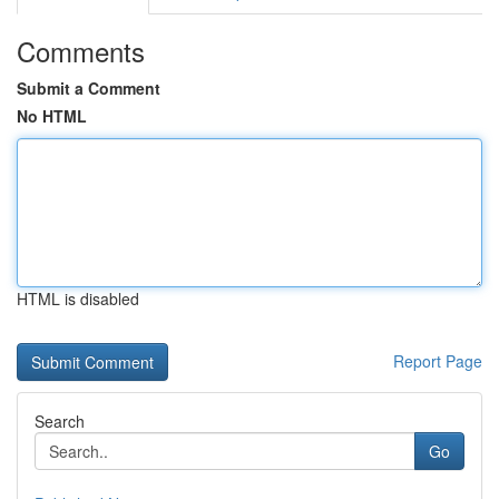
Comments
Submit a Comment
No HTML
HTML is disabled
Report Page
Search
Go