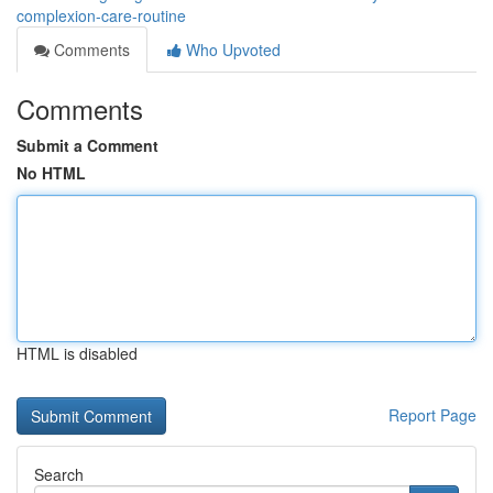
complexion-care-routine
Comments
Who Upvoted
Comments
Submit a Comment
No HTML
HTML is disabled
Report Page
Search