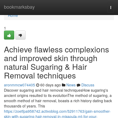
Home
bookmarksbay
Togg
navi
Home
1
Achieve flawless complexions
and improved skin through
natural Sugaring & Hair
Removal techniques
aronmmcw074405
60 days ago
News
Discuss
Discover sugaring and hair removal techniquesHow sugaring's
ancient origins resulted to its evolutionThe method of sugaring, a
smooth method of hair removal, boasts a rich history dating back
thousands of years. This
https://zoetfpa958742.activoblog.com/52911763/gain-smoother-
skin-with-sugaring-hair-removal-in-missoula-mt-for-your-