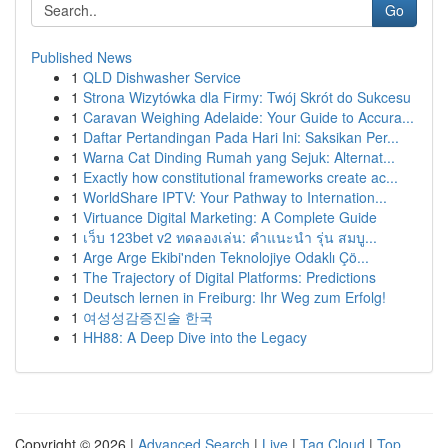
Go
Published News
1
QLD Dishwasher Service
1
Strona Wizytówka dla Firmy: Twój Skrót do Sukcesu
1
Caravan Weighing Adelaide: Your Guide to Accura...
1
Daftar Pertandingan Pada Hari Ini: Saksikan Per...
1
Warna Cat Dinding Rumah yang Sejuk: Alternat...
1
Exactly how constitutional frameworks create ac...
1
WorldShare IPTV: Your Pathway to Internation...
1
Virtuance Digital Marketing: A Complete Guide
1
เว็บ 123bet v2 ทดลองเล่น: คำแนะนำ รุ่น สมบู...
1
Arge Arge Ekibi'nden Teknolojiye Odaklı Çö...
1
The Trajectory of Digital Platforms: Predictions
1
Deutsch lernen in Freiburg: Ihr Weg zum Erfolg!
1
여성성감증진술 한국
1
HH88: A Deep Dive into the Legacy
Copyright © 2026 |
Advanced Search
|
Live
|
Tag Cloud
|
Top