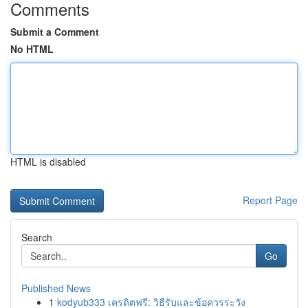
Comments
Submit a Comment
No HTML
HTML is disabled
Report Page
Search
Go
Published News
1
kodyub333 เครดิตฟรี: วิธีรับและข้อควรระวัง