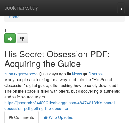
Home
bookmarksbay
Togg
navi
Home
1
His Secret Obsession PDF:
Acquiring the Guide
zubairxgxx848858
60 days ago
News
Discuss
Many people are looking for a way to obtain the "His Secret
Obsession" digital guide, often asking how to safely download it.
The online space is filled with offers, but discovering a authentic
and safe source to get
https://jaspercirz344296.livebloggs.com/48474213/his-secret-
obsession-pdf-getting-the-document
Comments
Who Upvoted