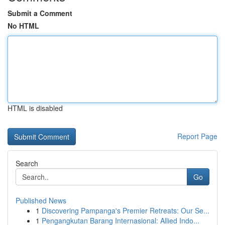
Submit a Comment
No HTML
HTML is disabled
Report Page
Search
Go
Published News
1
Discovering Pampanga's Premier Retreats: Our Se...
1
Pengangkutan Barang Internasional: Allied Indo...