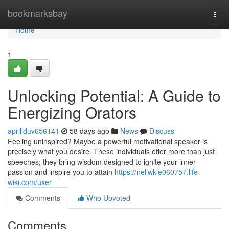
Home
bookmarksbay
Togg
navi
Home
1
Unlocking Potential: A Guide to
Energizing Orators
aprillduv656141
58 days ago
News
Discuss
Feeling uninspired? Maybe a powerful motivational speaker is
precisely what you desire. These individuals offer more than just
speeches; they bring wisdom designed to ignite your inner
passion and inspire you to attain
https://nellwkle060757.life-
wiki.com/user
Comments
Who Upvoted
Comments