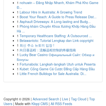
1
nohuwin – Đăng Nhập Nhanh, Khám Phá Kho Game
Đ...
1
Labour Hire in Australia: A Growing Trend
1
Boost Your Reach: A Guide to Press Release Dist...
1
Asphault Driveways: A Long-lasting and Budg...
1
Phòng khám Chuyên Khoa Xương Khớp Hàng Đầu
Hà ...
1
Temporary Healthcare Staffing: A Outsourced ...
1
Belawantoto: Tutorial Lengkap dan Link copyright
1
최신 주소 뉴토끼 입장 !
1
向日葵远程：流畅远程控制的终极指南
1
Lucky Bear Casino Официальный Сайт: Обзор и
Бонусы
1
Fortunabola: Langkah-langkah Utuh untuk Peserta
1
Kubet: Cổng Game Cá Cược Đẳng Cấp Hàng Đầu
1
Little French Bulldogs for Sale Australia: Di...
Copyright © 2026 |
Advanced Search
|
Live
|
Tag Cloud
|
Top
Users
| Made with
Kliqqi CMS
|
All RSS Feeds