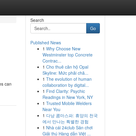
Search
Go
Published News
1
Why Choose New
Westminster top Concrete
Contrac...
1
Cho thuê căn hộ Opal
Skyline: Mức phải chă...
1
The evolution of human
ces can
collaboration by digital...
1
Find Clarity: Psychic
Readings in New York, NY
1
Trusted Mobile Welders
Near You
1
다낭 콤마스파: 휴양의 천국
에서 만나는 특별한 경험
1
Nhà cái 24club Sân chơi
Giải thú Hàng dẫn Việt ...