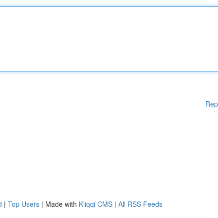
Rep
d
|
Top Users
| Made with
Kliqqi CMS
|
All RSS Feeds