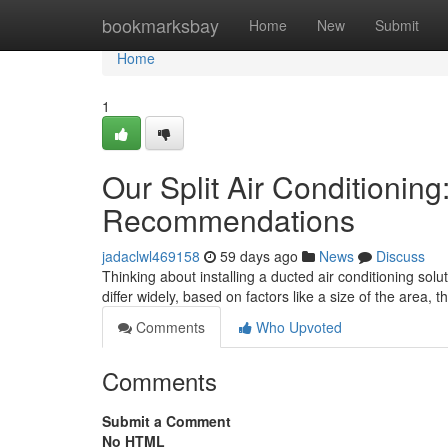
Home
bookmarksbay
Home
New
Submit
Home
1
Our Split Air Conditioning
Recommendations
jadaclwl469158
59 days ago
News
Discuss
Thinking about installing a ducted air conditioning solu
differ widely, based on factors like a size of the area, 
Comments
Who Upvoted
Comments
Submit a Comment
No HTML