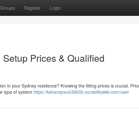
Groups
Register
Login
: Setup Prices & Qualified
tion in your Sydney residence? Knowing the fitting prices is crucial. Pri
the type of system
https://keiranqosu035632.ourabilitywiki.com/user