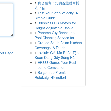
1
寶發體育：您的首選體育博
彩平台
1
Test Your Web Velocity: A
Simple Guide
1
Brushless DC Motors for
Height-Adjustable Desks...
1
Panama City Beach top
Pool Cleaning Service for...
1
Crafted South Asian Kitchen
Coverings: A Touch ...
1
24club: Giải Mã Bí Ẩn Tập
ort Page
Đoàn Đang Gây Sóng Hãi
1
ER888 Game: Your Best
Income Companion
1
Bu şehirde Premium
Refakatçi Hizmetleri