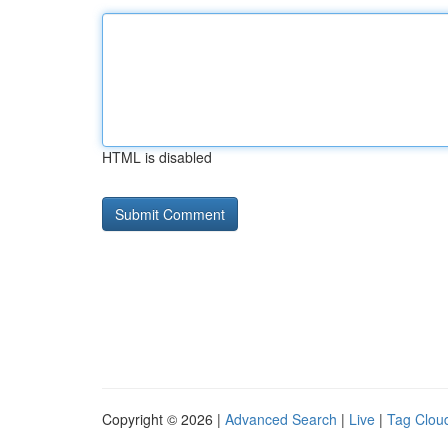
HTML is disabled
Copyright © 2026 |
Advanced Search
|
Live
|
Tag Clou