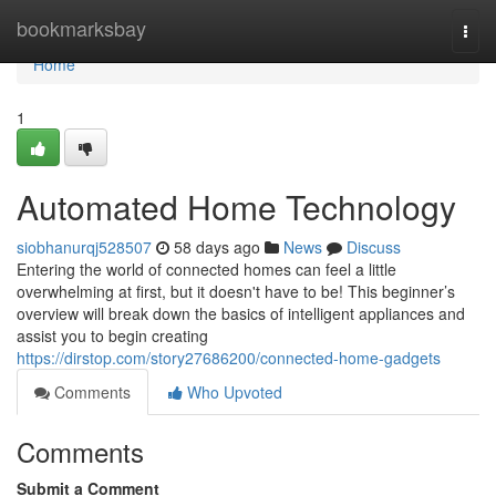
Home
bookmarksbay
Togg
navi
Home
1
Automated Home Technology
siobhanurqj528507
58 days ago
News
Discuss
Entering the world of connected homes can feel a little
overwhelming at first, but it doesn't have to be! This beginner’s
overview will break down the basics of intelligent appliances and
assist you to begin creating
https://dirstop.com/story27686200/connected-home-gadgets
Comments
Who Upvoted
Comments
Submit a Comment