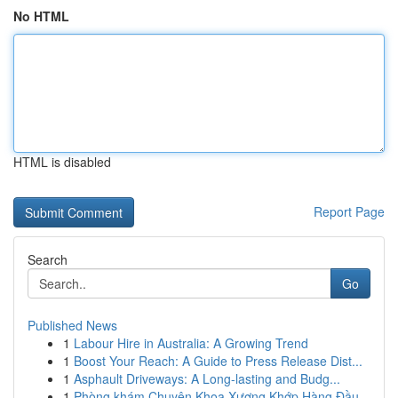
No HTML
HTML is disabled
Report Page
Search
Go
Published News
1
Labour Hire in Australia: A Growing Trend
1
Boost Your Reach: A Guide to Press Release Dist...
1
Asphault Driveways: A Long-lasting and Budg...
1
Phòng khám Chuyên Khoa Xương Khớp Hàng Đầu