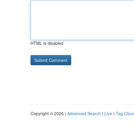
HTML is disabled
Copyright © 2026 |
Advanced Search
|
Live
|
Tag Clou