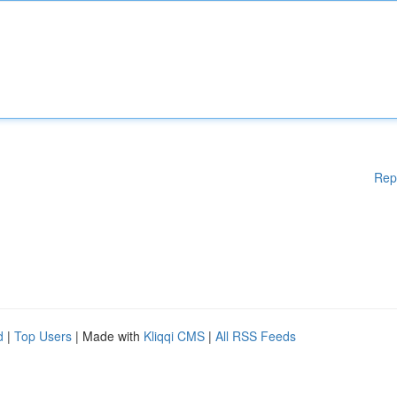
Rep
d
|
Top Users
| Made with
Kliqqi CMS
|
All RSS Feeds