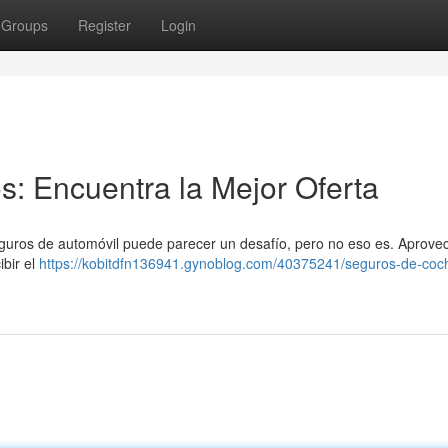
Groups
Register
Login
: Encuentra la Mejor Oferta
eguros de automóvil puede parecer un desafío, pero no eso es. Aprove
ibir el
https://kobitdfn136941.gynoblog.com/40375241/seguros-de-coc