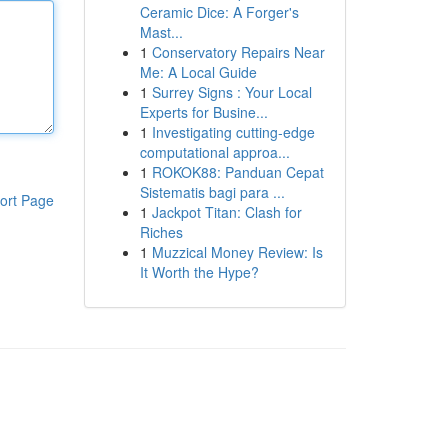
Ceramic Dice: A Forger's
Mast...
1
Conservatory Repairs Near
Me: A Local Guide
1
Surrey Signs : Your Local
Experts for Busine...
1
Investigating cutting-edge
computational approa...
1
ROKOK88: Panduan Cepat
Sistematis bagi para ...
ort Page
1
Jackpot Titan: Clash for
Riches
1
Muzzical Money Review: Is
It Worth the Hype?