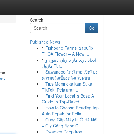
Search
Go
Published News
1
Fishbone Farms: $100/lb
THCA Flower – A New ...
1
ایجاد بازی مار با زبان پایتون و
ماژول Tur...
1
Sawan888 โกงไหม: เปิดโปง
cha
ความจริงเบื้องหลังเว็บพนัน
he-
1
Tips Meningkatkan Suka
TikTok: Pelajaran ...
1
Find Your Local 's Best: A
Guide to Top-Rated...
1
How to Choose Reading top
Auto Repair for Relia...
1
Cung Cấp Máy In Ở Hà Nội
– Cty Công Ngọc C...
1
Dwarven Deep Iron