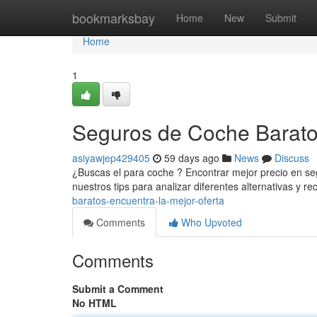
Home
bookmarksbay
Home
New
Submit
Home
1
Seguros de Coche Baratos
asiyawjep429405
59 days ago
News
Discuss
¿Buscas el para coche ? Encontrar mejor precio en s
nuestros tips para analizar diferentes alternativas y rec
baratos-encuentra-la-mejor-oferta
Comments
Who Upvoted
Comments
Submit a Comment
No HTML