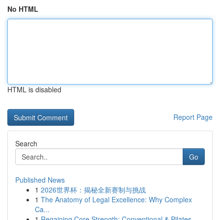
No HTML
HTML is disabled
Report Page
Search
Go
Published News
1
2026世界杯：揭秘全新赛制与挑战
1
The Anatomy of Legal Excellence: Why Complex
Ca...
1
Regaining Core Strength: Conventional & Pilates...