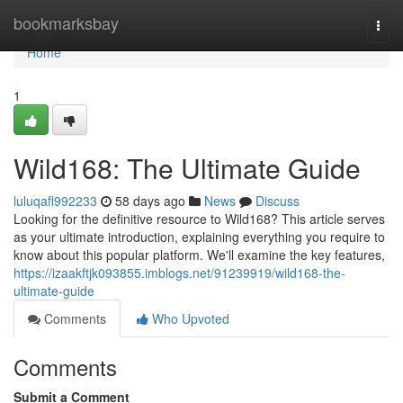
Home
bookmarksbay
Togg
navi
Home
1
Wild168: The Ultimate Guide
luluqafl992233
58 days ago
News
Discuss
Looking for the definitive resource to Wild168? This article serves
as your ultimate introduction, explaining everything you require to
know about this popular platform. We'll examine the key features,
https://izaakftjk093855.imblogs.net/91239919/wild168-the-
ultimate-guide
Comments
Who Upvoted
Comments
Submit a Comment