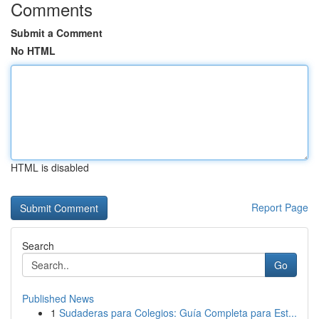
Comments
Submit a Comment
No HTML
HTML is disabled
Report Page
Search
Go
Published News
1
Sudaderas para Colegios: Guía Completa para Est...