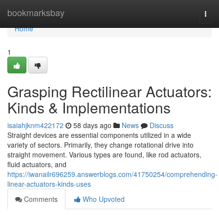
Home
bookmarksbay
Togg
navi
Home
1
Grasping Rectilinear Actuators:
Kinds & Implementations
isaiahjknm422172
58 days ago
News
Discuss
Straight devices are essential components utilized in a wide
variety of sectors. Primarily, they change rotational drive into
straight movement. Various types are found, like rod actuators,
fluid actuators, and
https://iwanailr696259.answerblogs.com/41750254/comprehending-
linear-actuators-kinds-uses
Comments
Who Upvoted