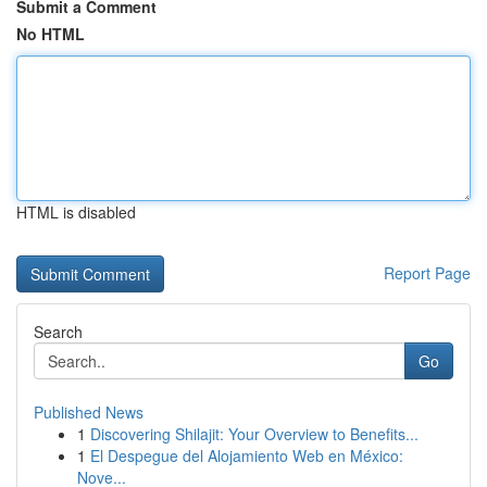
Submit a Comment
No HTML
HTML is disabled
Report Page
Search
Go
Published News
1
Discovering Shilajit: Your Overview to Benefits...
1
El Despegue del Alojamiento Web en México:
Nove...