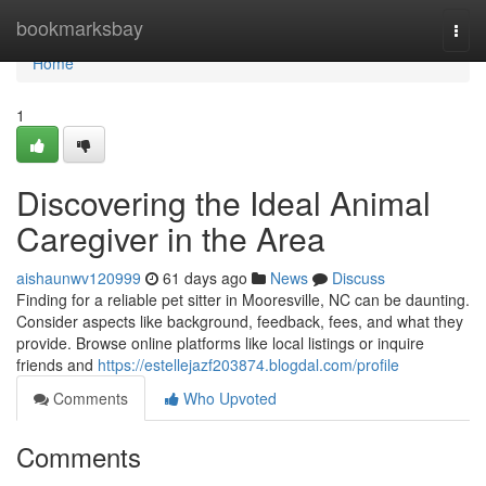
Home
bookmarksbay
Togg
navi
Home
1
Discovering the Ideal Animal
Caregiver in the Area
aishaunwv120999
61 days ago
News
Discuss
Finding for a reliable pet sitter in Mooresville, NC can be daunting.
Consider aspects like background, feedback, fees, and what they
provide. Browse online platforms like local listings or inquire
friends and
https://estellejazf203874.blogdal.com/profile
Comments
Who Upvoted
Comments