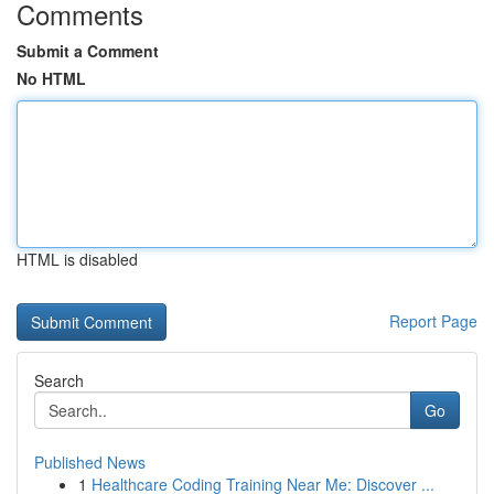
Comments
Submit a Comment
No HTML
HTML is disabled
Report Page
Search
Go
Published News
1
Healthcare Coding Training Near Me: Discover ...