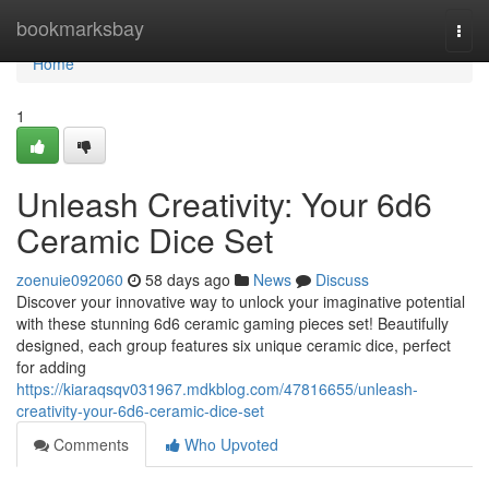
Home
bookmarksbay
Togg
navi
Home
1
Unleash Creativity: Your 6d6
Ceramic Dice Set
zoenuie092060
58 days ago
News
Discuss
Discover your innovative way to unlock your imaginative potential
with these stunning 6d6 ceramic gaming pieces set! Beautifully
designed, each group features six unique ceramic dice, perfect
for adding
https://kiaraqsqv031967.mdkblog.com/47816655/unleash-
creativity-your-6d6-ceramic-dice-set
Comments
Who Upvoted