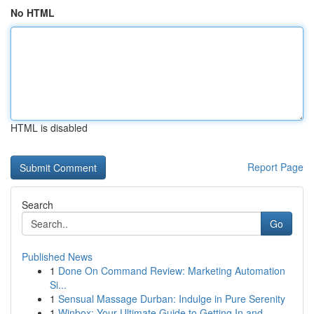
No HTML
HTML is disabled
Report Page
Search
Go
Published News
1
Done On Command Review: Marketing Automation
Si...
1
Sensual Massage Durban: Indulge in Pure Serenity
1
Winbox: Your Ultimate Guide to Getting In and...