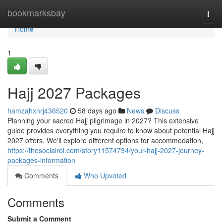
Home
bookmarksbay
Togg
navi
Home
1
Hajj 2027 Packages
hamzahxnrj436520
58 days ago
News
Discuss
Planning your sacred Hajj pilgrimage in 2027? This extensive
guide provides everything you require to know about potential Hajj
2027 offers. We'll explore different options for accommodation,
https://thesocialroi.com/story11574734/your-hajj-2027-journey-
packages-information
Comments
Who Upvoted
Comments
Submit a Comment