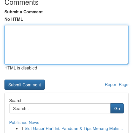
Comments
Submit a Comment
No HTML
HTML is disabled
Report Page
Search
Go
Published News
1
Slot Gacor Hari Ini: Panduan & Tips Menang Maks...