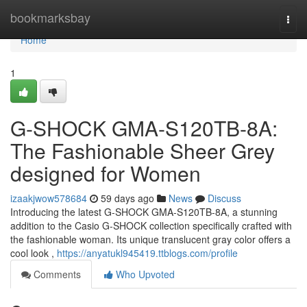
Home
bookmarksbay
Togg
navi
Home
1
G-SHOCK GMA-S120TB-8A:
The Fashionable Sheer Grey
designed for Women
izaakjwow578684
59 days ago
News
Discuss
Introducing the latest G-SHOCK GMA-S120TB-8A, a stunning
addition to the Casio G-SHOCK collection specifically crafted with
the fashionable woman. Its unique translucent gray color offers a
cool look ,
https://anyatukl945419.ttblogs.com/profile
Comments
Who Upvoted