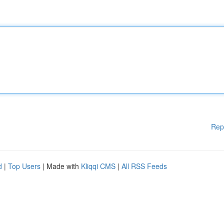
Rep
d
|
Top Users
| Made with
Kliqqi CMS
|
All RSS Feeds