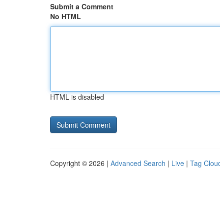
Submit a Comment
No HTML
HTML is disabled
Copyright © 2026 |
Advanced Search
|
Live
|
Tag Clou