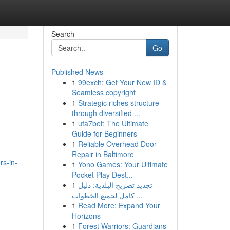
Search
Go
Published News
1
99exch: Get Your New ID &
Seamless copyright
1
Strategic riches structure
through diversified ...
1
ufa7bet: The Ultimate
Guide for Beginners
1
Reliable Overhead Door
Repair in Baltimore
rs-in-
1
Yono Games: Your Ultimate
Pocket Play Dest...
1
تجديد تصريح البلدية: دليل
كامل لجميع الخطوات ...
1
Read More: Expand Your
Horizons
1
Forest Warriors: Guardians