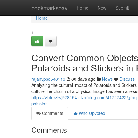
Home
bookmarksbay
Home
New
Submit
Home
1
Convert Common Objects 
Polaroids and Stickers in
rajanvpsq546116
60 days ago
News
Discuss
Analyzing the cultural impact of Polaroids and Stickers
cultureThe charm of a physical image has seen a resur
https://victorzlwj978154.nizarblog.com/41727422/graspi
pakistan
Comments
Who Upvoted
Comments