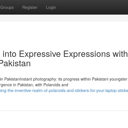
Groups
Register
Login
into Expressive Expressions with
 Pakistan
 in PakistanInstant photography: its progress within Pakistani youngster
gence in Pakistan, with Polaroids and
ng-the-inventive-realm-of-polaroids-and-stickers-for-your-laptop-sticke