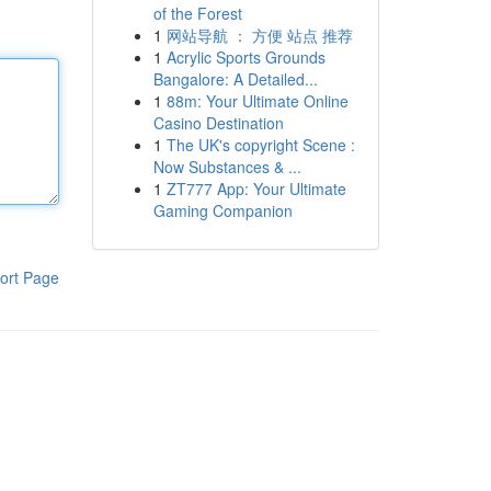
of the Forest
1
网站导航 ： 方便 站点 推荐
1
Acrylic Sports Grounds
Bangalore: A Detailed...
1
88m: Your Ultimate Online
Casino Destination
1
The UK's copyright Scene :
Now Substances & ...
1
ZT777 App: Your Ultimate
Gaming Companion
ort Page