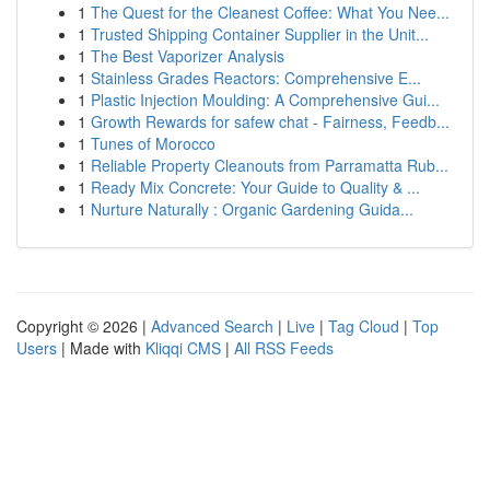
1
The Quest for the Cleanest Coffee: What You Nee...
1
Trusted Shipping Container Supplier in the Unit...
1
The Best Vaporizer Analysis
1
Stainless Grades Reactors: Comprehensive E...
1
Plastic Injection Moulding: A Comprehensive Gui...
1
Growth Rewards for safew chat - Fairness, Feedb...
1
Tunes of Morocco
1
Reliable Property Cleanouts from Parramatta Rub...
1
Ready Mix Concrete: Your Guide to Quality & ...
1
Nurture Naturally : Organic Gardening Guida...
Copyright © 2026 |
Advanced Search
|
Live
|
Tag Cloud
|
Top
Users
| Made with
Kliqqi CMS
|
All RSS Feeds