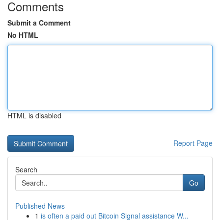
Comments
Submit a Comment
No HTML
HTML is disabled
Report Page
Search
Go
Published News
1
is often a paid out Bitcoin Signal assistance W...