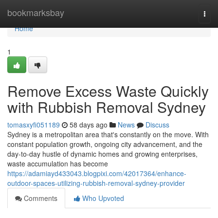
Home
bookmarksbay
Togg
navi
Home
1
Remove Excess Waste Quickly
with Rubbish Removal Sydney
tomasxyfi051189
58 days ago
News
Discuss
Sydney is a metropolitan area that's constantly on the move. With
constant population growth, ongoing city advancement, and the
day-to-day hustle of dynamic homes and growing enterprises,
waste accumulation has become
https://adamiayd433043.blogpixi.com/42017364/enhance-
outdoor-spaces-utilizing-rubbish-removal-sydney-provider
Comments
Who Upvoted