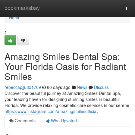
Home
bookmarksbay
Togg
navi
Home
1
Amazing Smiles Dental Spa:
Your Florida Oasis for Radiant
Smiles
rebeccapjju851709
60 days ago
News
Discuss
Discover the beautiful journey at Amazing Smiles Dental Spa,
your leading haven for designing stunning smiles in beautiful
Florida. We provide relaxing cosmetic care services in our serene
https://www.instagram.com/amazingsmilesofficial/
Comments
Who Upvoted