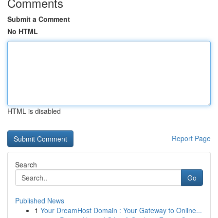
Comments
Submit a Comment
No HTML
HTML is disabled
Report Page
Search
Go
Published News
1
Your DreamHost Domain : Your Gateway to Online...