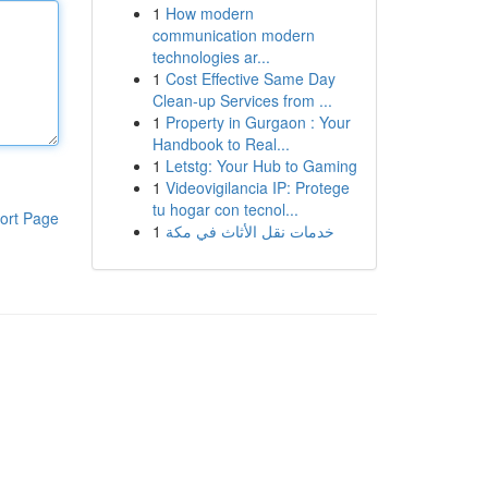
1
How modern
communication modern
technologies ar...
1
Cost Effective Same Day
Clean-up Services from ...
1
Property in Gurgaon : Your
Handbook to Real...
1
Letstg: Your Hub to Gaming
1
Videovigilancia IP: Protege
tu hogar con tecnol...
ort Page
1
خدمات نقل الأثاث في مكة