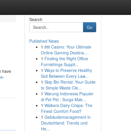
Search
Go
Published News
1
88i Casino: Your Ultimate
Online Gaming Destina...
1
Finding the Right Office
Furnishings Suppli...
1
Ways to Preserve Healthy
w have
Soil Between Every Law...
he-
1
Skip Bin Rental: Your Guide
to Simple Waste Cle...
1
Warung Indonesia Populer
di Pet Pet : Surga Mak...
1
Walkers Dairy Crisps: The
Finest Comfort Food?
1
Gebäudemanagement in
Deutschland: Trends und
He...