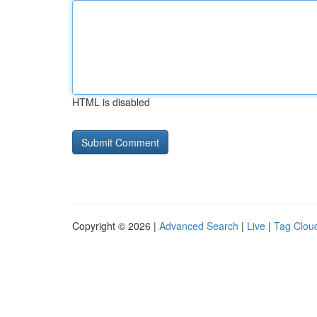
HTML is disabled
Copyright © 2026 |
Advanced Search
|
Live
|
Tag Clou