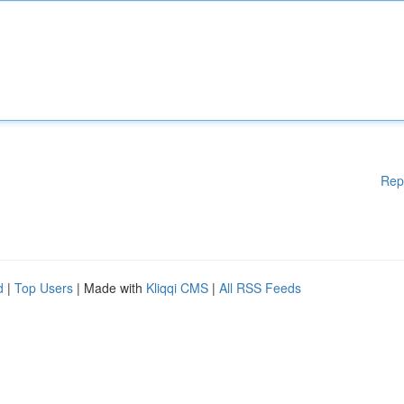
Rep
d
|
Top Users
| Made with
Kliqqi CMS
|
All RSS Feeds