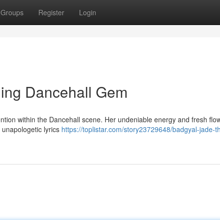
Groups
Register
Login
ging Dancehall Gem
tention within the Dancehall scene. Her undeniable energy and fresh flo
 unapologetic lyrics
https://toplistar.com/story23729648/badgyal-jade-t