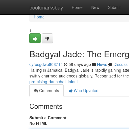
Home
bookmarksbay
Home
New
Submit
Home
1
Badgyal Jade: The Emer
cyrusgdwu803714
58 days ago
News
Discuss
Hailing in Jamaica, Badgyal Jade is rapidly gaining at
swiftly charmed audiences globally. Recognized for the
promising-dancehall-talent
Comments
Who Upvoted
Comments
Submit a Comment
No HTML