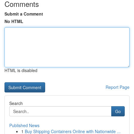
Comments
Submit a Comment
No HTML
HTML is disabled
Report Page
Search
Go
Published News
1
Buy Shipping Containers Online with Nationwide ...