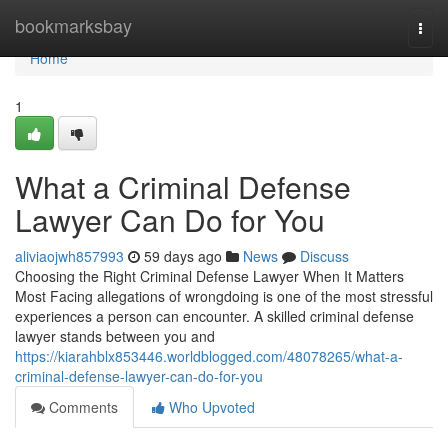
Home
bookmarksbay
Togg
navi
Home
1
What a Criminal Defense
Lawyer Can Do for You
aliviaojwh857993
59 days ago
News
Discuss
Choosing the Right Criminal Defense Lawyer When It Matters
Most Facing allegations of wrongdoing is one of the most stressful
experiences a person can encounter. A skilled criminal defense
lawyer stands between you and
https://kiarahblx853446.worldblogged.com/48078265/what-a-
criminal-defense-lawyer-can-do-for-you
Comments
Who Upvoted