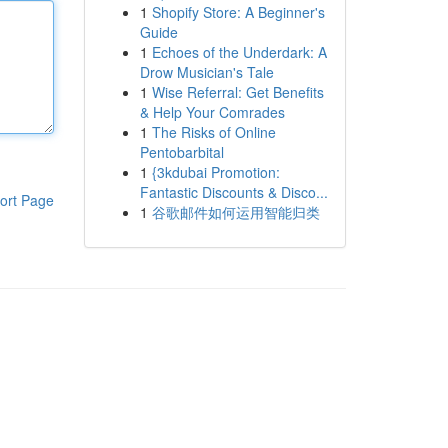
1
Shopify Store: A Beginner's
Guide
1
Echoes of the Underdark: A
Drow Musician's Tale
1
Wise Referral: Get Benefits
& Help Your Comrades
1
The Risks of Online
Pentobarbital
1
{3kdubai Promotion:
Fantastic Discounts & Disco...
ort Page
1
谷歌邮件如何运用智能归类