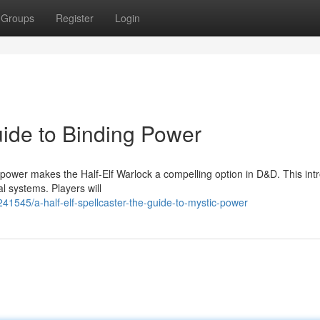
Groups
Register
Login
uide to Binding Power
 power makes the Half-Elf Warlock a compelling option in D&D. This int
l systems. Players will
41545/a-half-elf-spellcaster-the-guide-to-mystic-power