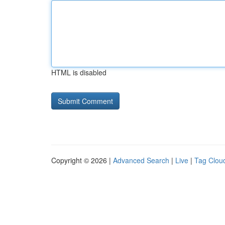
HTML is disabled
Copyright © 2026 |
Advanced Search
|
Live
|
Tag Clou