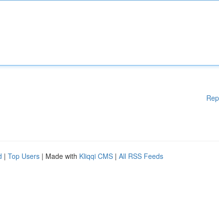
Rep
d
|
Top Users
| Made with
Kliqqi CMS
|
All RSS Feeds