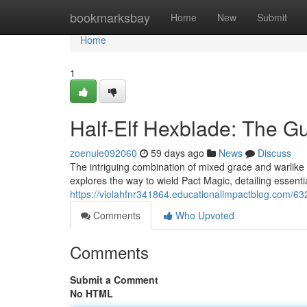
Home
bookmarksbay
Home
New
Submit
Home
1
Half-Elf Hexblade: The G
zoenuie092060
59 days ago
News
Discuss
The intriguing combination of mixed grace and warlike
explores the way to wield Pact Magic, detailing essentia
https://violahfnr341864.educationalimpactblog.com/632
Comments
Who Upvoted
Comments
Submit a Comment
No HTML