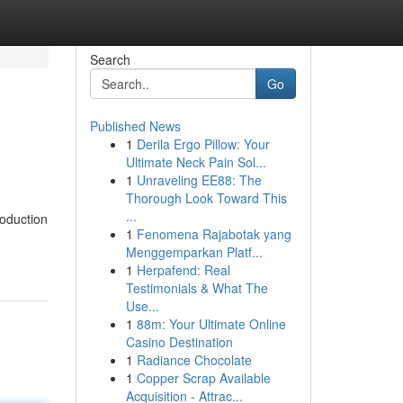
Search
Go
Published News
1
Derila Ergo Pillow: Your
Ultimate Neck Pain Sol...
1
Unraveling EE88: The
Thorough Look Toward This
...
roduction
1
Fenomena Rajabotak yang
Menggemparkan Platf...
1
Herpafend: Real
Testimonials & What The
Use...
1
88m: Your Ultimate Online
Casino Destination
1
Radiance Chocolate
1
Copper Scrap Available
Acquisition - Attrac...