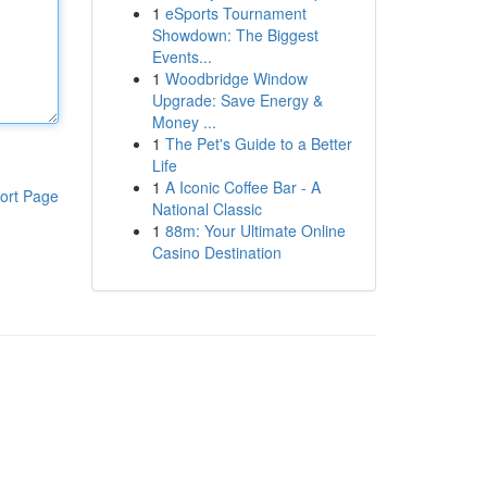
1
eSports Tournament
Showdown: The Biggest
Events...
1
Woodbridge Window
Upgrade: Save Energy &
Money ...
1
The Pet's Guide to a Better
Life
1
A Iconic Coffee Bar - A
ort Page
National Classic
1
88m: Your Ultimate Online
Casino Destination