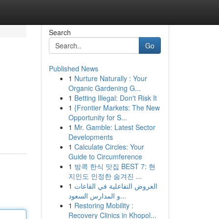
Search
Go
Published News
1
Nurture Naturally : Your
Organic Gardening G...
1
Betting Illegal: Don't Risk It
1
{Frontier Markets: The New
Opportunity for S...
1
Mr. Gamble: Latest Sector
Developments
1
Calculate Circles: Your
Guide to Circumference
1
방콕 한식 맛집 BEST 7: 현
지인도 인정한 숨겨진 ...
1
العروض التفاعلية في القاعات
و المدارس السعود...
1
Restoring Mobility :
Recovery Clinics in Khopol...