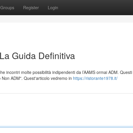
Groups
Register
Login
La Guida Definitiva
che incontri molte possibilità indipendenti da l’AAMS ormai ADM. Questi
o Non ADM". Quest'articolo vedremo in
https://ristorante1978.it/