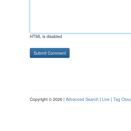
HTML is disabled
Copyright © 2026 |
Advanced Search
|
Live
|
Tag Clou