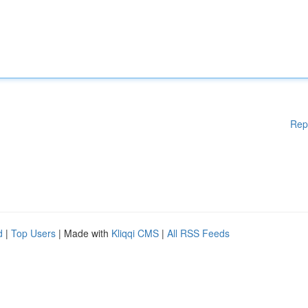
Rep
d
|
Top Users
| Made with
Kliqqi CMS
|
All RSS Feeds