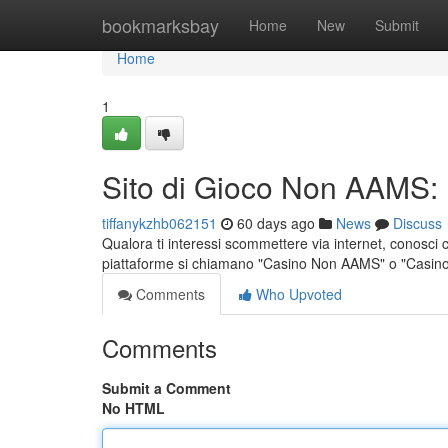
Home
bookmarksbay
Home
New
Submit
Home
1
Sito di Gioco Non AAMS: 
tiffanykzhb062151
60 days ago
News
Discuss
Qualora ti interessi scommettere via internet, conosci 
piattaforme si chiamano "Casino Non AAMS" o "Casin
Comments
Who Upvoted
Comments
Submit a Comment
No HTML