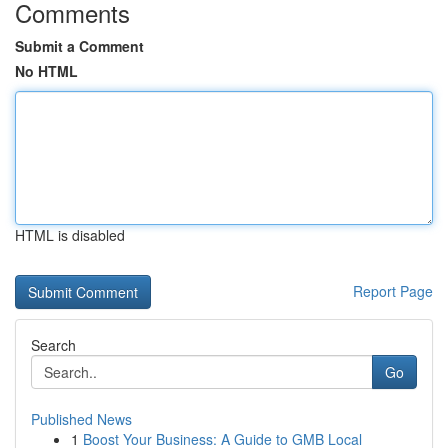
Comments
Submit a Comment
No HTML
HTML is disabled
Report Page
Search
Go
Published News
1
Boost Your Business: A Guide to GMB Local