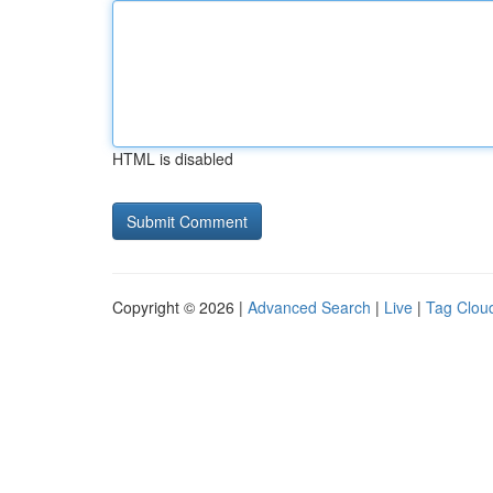
HTML is disabled
Copyright © 2026 |
Advanced Search
|
Live
|
Tag Clou