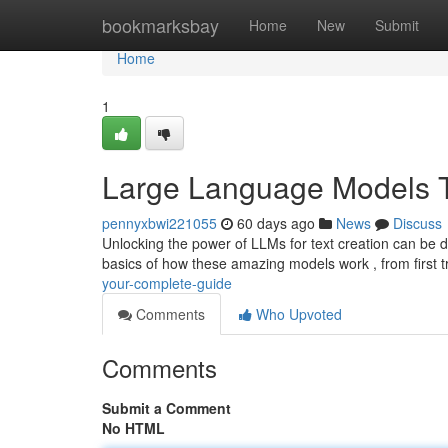
Home
bookmarksbay
Home
New
Submit
Home
1
Large Language Models Te
pennyxbwi221055
60 days ago
News
Discuss
Unlocking the power of LLMs for text creation can be da
basics of how these amazing models work , from first t
your-complete-guide
Comments
Who Upvoted
Comments
Submit a Comment
No HTML