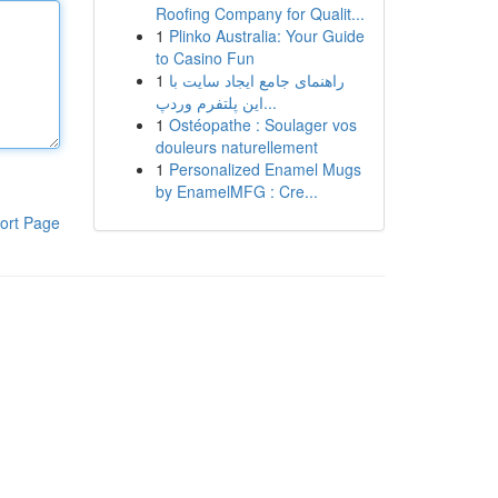
Roofing Company for Qualit...
1
Plinko Australia: Your Guide
to Casino Fun
1
راهنمای جامع ایجاد سایت با
این پلتفرم وردپ...
1
Ostéopathe : Soulager vos
douleurs naturellement
1
Personalized Enamel Mugs
by EnamelMFG : Cre...
ort Page