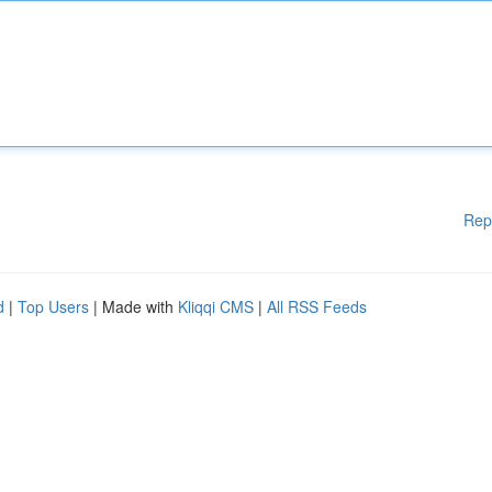
Rep
d
|
Top Users
| Made with
Kliqqi CMS
|
All RSS Feeds