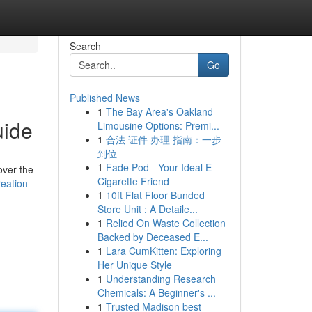
Search
Go
Published News
1
The Bay Area's Oakland
uide
Limousine Options: Premi...
1
合法 证件 办理 指南：一步
到位
1
Fade Pod - Your Ideal E-
over the
Cigarette Friend
eation-
1
10ft Flat Floor Bunded
Store Unit : A Detaile...
1
Relied On Waste Collection
Backed by Deceased E...
1
Lara CumKitten: Exploring
Her Unique Style
1
Understanding Research
Chemicals: A Beginner's ...
1
Trusted Madison best