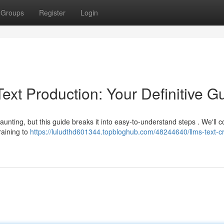
Groups
Register
Login
xt Production: Your Definitive G
unting, but this guide breaks it into easy-to-understand steps . We'll c
raining to
https://luludthd601344.topbloghub.com/48244640/llms-text-cr