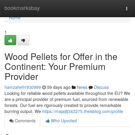
Home
bookmarksbay
Togg
navi
Home
1
Wood Pellets for Offer in the
Continent: Your Premium
Provider
hamzahefrr930999
59 days ago
News
Discuss
Looking for reliable wood pellets available throughout the EU? We
are a principal provider of premium fuel, sourced from renewable
forests. Our fuel are rigorously created to provide remarkable
burning output. We
https://majaijlj343275.theisblog.com/profile
Comments
Who Upvoted