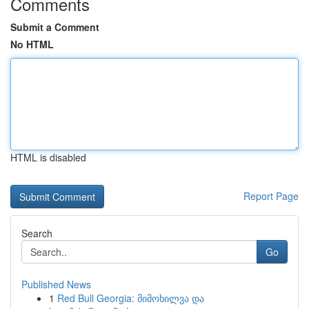
Comments
Submit a Comment
No HTML
HTML is disabled
Report Page
Search
Go
Published News
1
Red Bull Georgia: მიმოხილვა და