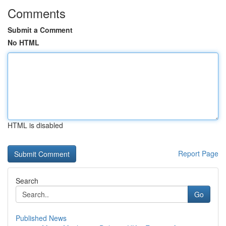
Comments
Submit a Comment
No HTML
HTML is disabled
Report Page
Search
Go
Published News