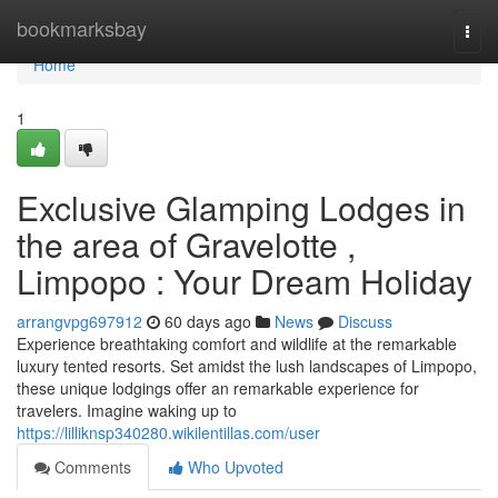
Home
bookmarksbay
Togg
navi
Home
1
Exclusive Glamping Lodges in
the area of Gravelotte ,
Limpopo : Your Dream Holiday
arrangvpg697912
60 days ago
News
Discuss
Experience breathtaking comfort and wildlife at the remarkable
luxury tented resorts. Set amidst the lush landscapes of Limpopo,
these unique lodgings offer an remarkable experience for
travelers. Imagine waking up to
https://lilliknsp340280.wikilentillas.com/user
Comments
Who Upvoted