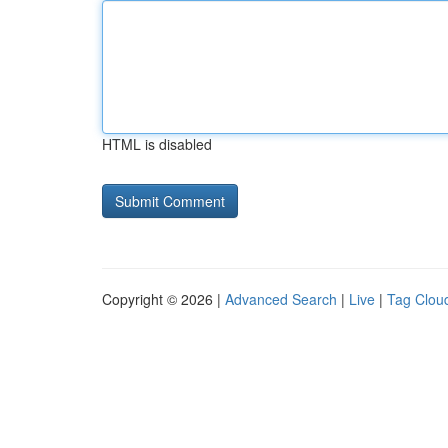
HTML is disabled
Copyright © 2026 |
Advanced Search
|
Live
|
Tag Clou