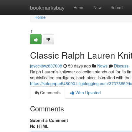
Home
bookmarksbay
Home
New
Submit
Home
1
Classic Ralph Lauren Knit
joycektwz837008
59 days ago
News
Discuss
Ralph Lauren's knitwear collection stands out for its
sophisticated cardigans, each piece is crafted with the 
https://kalegnpm548090.bligblogging.com/37373652/icon
Comments
Who Upvoted
Comments
Submit a Comment
No HTML