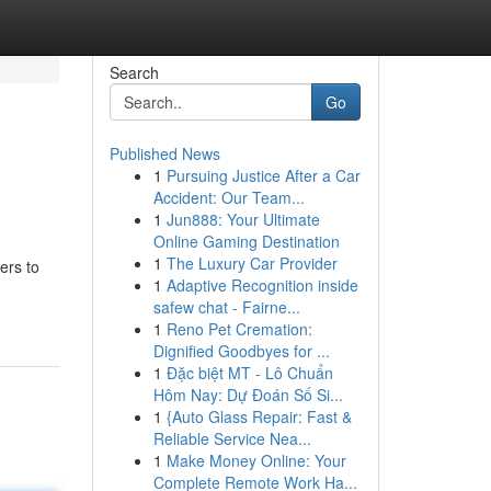
Search
Go
Published News
1
Pursuing Justice After a Car
Accident: Our Team...
1
Jun888: Your Ultimate
Online Gaming Destination
1
The Luxury Car Provider
ers to
1
Adaptive Recognition inside
safew chat - Fairne...
1
Reno Pet Cremation:
Dignified Goodbyes for ...
1
Đặc biệt MT - Lô Chuẩn
Hôm Nay: Dự Đoán Số Si...
1
{Auto Glass Repair: Fast &
Reliable Service Nea...
1
Make Money Online: Your
Complete Remote Work Ha...