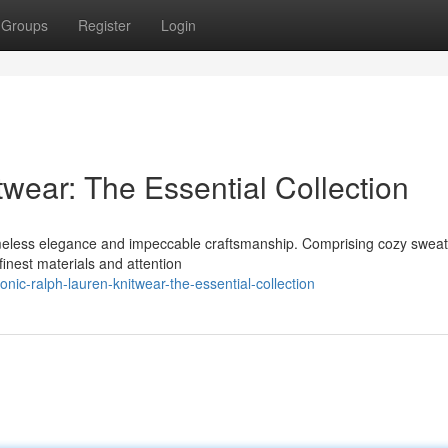
Groups
Register
Login
wear: The Essential Collection
 timeless elegance and impeccable craftsmanship. Comprising cozy sweat
finest materials and attention
ic-ralph-lauren-knitwear-the-essential-collection