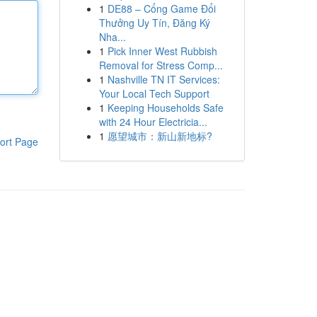
1
DE88 – Cổng Game Đổi
Thưởng Uy Tín, Đăng Ký
Nha...
1
Pick Inner West Rubbish
Removal for Stress Comp...
1
Nashville TN IT Services:
Your Local Tech Support
1
Keeping Households Safe
with 24 Hour Electricia...
1
愿望城市：新山新地标?
ort Page