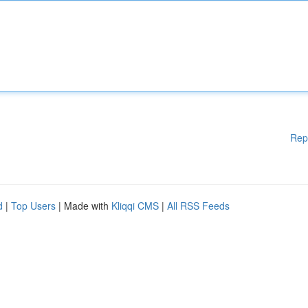
Rep
d
|
Top Users
| Made with
Kliqqi CMS
|
All RSS Feeds