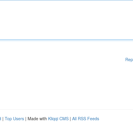
Rep
d
|
Top Users
| Made with
Kliqqi CMS
|
All RSS Feeds