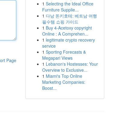
1
Selecting the Ideal Office
Furniture Supplie...
1
다낭 돈키호테: 베트남 여행
필수템 쇼핑 가이드
1
Buy 4-Acetoxy copyright
Online : A Comprehen...
1
legitimate crypto recovery
service
1
Sporting Forecasts &
Megapari Views
ort Page
1
Lebanon's Hostesses: Your
Overview to Exclusive...
1
Miami's Top Online
Marketing Companies:
Boost...