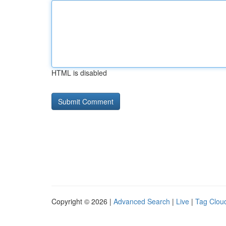
HTML is disabled
Copyright © 2026 |
Advanced Search
|
Live
|
Tag Clou