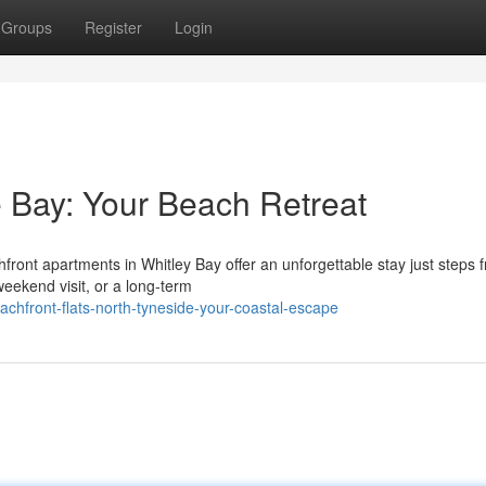
Groups
Register
Login
 Bay: Your Beach Retreat
front apartments in Whitley Bay offer an unforgettable stay just steps 
eekend visit, or a long-term
chfront-flats-north-tyneside-your-coastal-escape