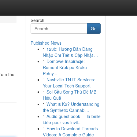
Search
Go
Published News
1
123b: Hướng Dẫn Đăng
Nhập Chi Tiết & Cập Nhật ...
1
Domowe Inspiracje:
Remont Krok po Kroku -
Pełny...
from the
1
Nashville TN IT Services:
Your Local Tech Support
1
Soi Cầu Song Thủ Đề MB
Hiệu Quả
1
What is K2? Understanding
the Synthetic Cannabi...
1
Audio guest book — la belle
idée pour vos invit...
1
How to Download Threads
Videos: A Complete Guide