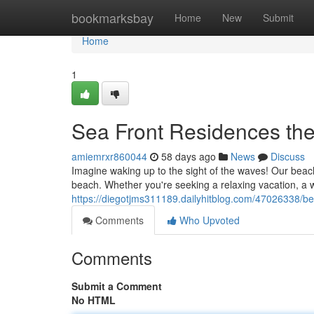
Home
bookmarksbay
Home
New
Submit
Home
1
Sea Front Residences the
amiemrxr860044
58 days ago
News
Discuss
Imagine waking up to the sight of the waves! Our beach
beach. Whether you're seeking a relaxing vacation, a w
https://diegotjms311189.dailyhitblog.com/47026338/bea
Comments
Who Upvoted
Comments
Submit a Comment
No HTML